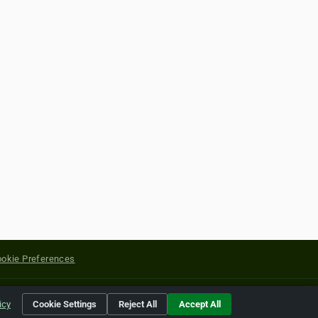
okie Preferences
yright of their respective holders.
icy
Cookie Settings
Reject All
Accept All