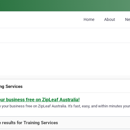
Home
About
N
ing Services
our business free on ZipLeaf Australia!
your business free on ZipLeaf Australia. It's fast, easy, and within minutes your
 results for Training Services