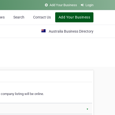
Add Your Business
Login
ews
Search
Contact Us
Add Your Business
Australia Business Directory
 company listing will be online.
▼