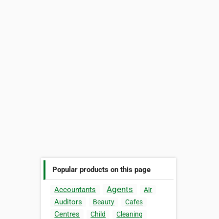
Popular products on this page
Agents
Accountants
Air
Auditors
Beauty
Cafes
Centres
Child
Cleaning