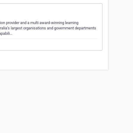
tion provider and a multi award-winning learning
tralia’s largest organisations and government departments
apabili…