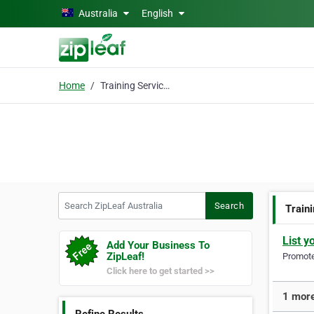
Skip to main content
Australia
English
Home
Training Services
Search ZipLeaf Australia
Search
Train
List y
Add Your Business To
ZipLeaf!
Promote 
Click here to get started >>
1 more