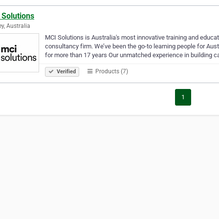
 Solutions
y, Australia
MCI Solutions is Australia's most innovative training and educa
consultancy firm. We’ve been the go-to learning people for Aus
for more than 17 years Our unmatched experience in building c
Products (7)
Verified
1