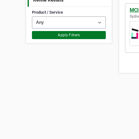
Refine Results
MCI
Product / Service
Sydne
Apply Filters