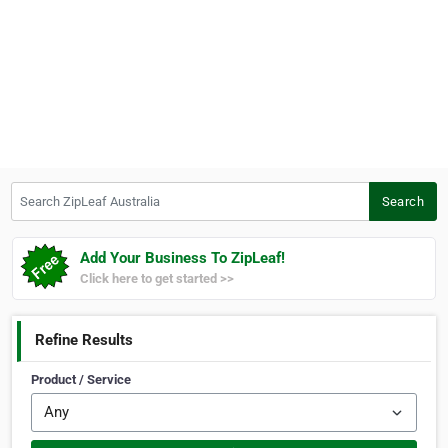
Search ZipLeaf Australia
Search
Add Your Business To ZipLeaf!
Click here to get started >>
Refine Results
Product / Service