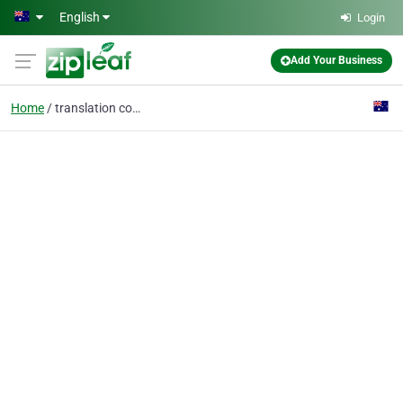
Skip to main content
English
Login
Add Your Business
Home
translation company