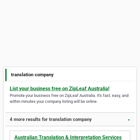
translation company
List your business free on ZipLeaf Australia!
Promote your business free on ZipLeaf Australia. It's fast, easy, and
within minutes your company listing will be online.
4 more results for translation company
▼
Australian Translation & Interpretation Services