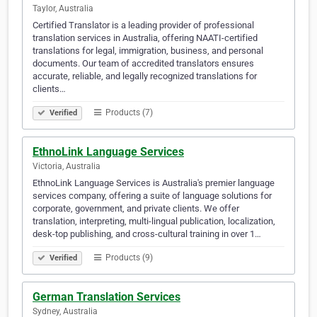
Taylor, Australia
Certified Translator is a leading provider of professional
translation services in Australia, offering NAATI-certified
translations for legal, immigration, business, and personal
documents. Our team of accredited translators ensures
accurate, reliable, and legally recognized translations for
clients…
Products (7)
Verified
EthnoLink Language Services
Victoria, Australia
EthnoLink Language Services is Australia's premier language
services company, offering a suite of language solutions for
corporate, government, and private clients. We offer
translation, interpreting, multi-lingual publication, localization,
desk-top publishing, and cross-cultural training in over 1…
Products (9)
Verified
German Translation Services
Sydney, Australia