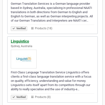
German Translation Services is a German language provider
based in Sydney, Australia, specialising in professional NAATI
translations in both directions from German to English and
English to German, as well as German interpreting projects. All
of our German Translators and Interpreters are NAATI cer…
Products (18)
Verified
Linguistico
Sydney, Australia
First-Class Language Translation Service Linguistico offers
clients a first-class language translation service with a focus
on quality, efficiency, understanding and value for money.
Linguistico sets itself apart from its competitors through our
ability to really specialise and the use of industry-e…
Products (8)
Verified