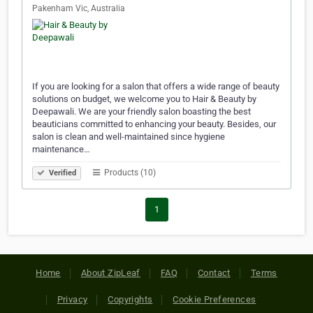
Pakenham Vic, Australia
If you are looking for a salon that offers a wide range of beauty
solutions on budget, we welcome you to Hair & Beauty by
Deepawali. We are your friendly salon boasting the best
beauticians committed to enhancing your beauty. Besides, our
salon is clean and well-maintained since hygiene
maintenance…
Products (10)
Verified
1
Home
About ZipLeaf
FAQ
Contact
Terms
Privacy
Copyrights
Cookie Preferences