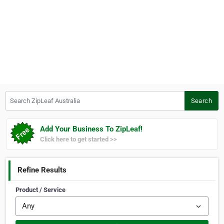
Search ZipLeaf Australia
Search
Add Your Business To ZipLeaf!
Click here to get started >>
Refine Results
Product / Service