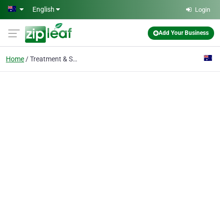
Skip to main content
English
Login
Add Your Business
Home
Treatment & Shampoo