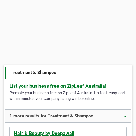
Treatment & Shampoo
List your business free on ZipLeaf Australia!
Promote your business free on ZipLeaf Australia. It's fast, easy, and
within minutes your company listing will be online.
1 more results for Treatment & Shampoo
▼
Hair & Beauty by Deepawali