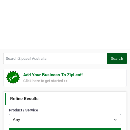
Search ZipLeaf Australia
Search
Add Your Business To ZipLeaf!
Click here to get started >>
Refine Results
Product / Service