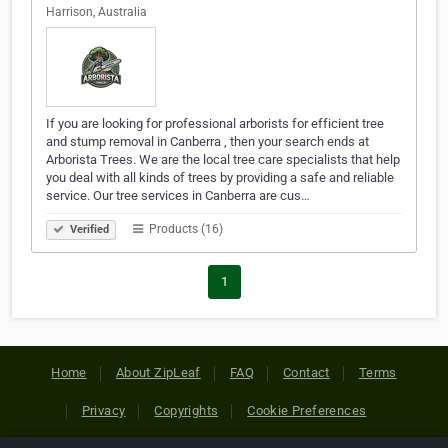
Harrison, Australia
If you are looking for professional arborists for efficient tree
and stump removal in Canberra , then your search ends at
Arborista Trees. We are the local tree care specialists that help
you deal with all kinds of trees by providing a safe and reliable
service. Our tree services in Canberra are cus…
Products (16)
Verified
1
Home
About ZipLeaf
FAQ
Contact
Terms
Privacy
Copyrights
Cookie Preferences