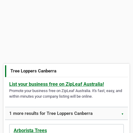
Tree Loppers Canberra
List your business free on ZipLeaf Australia!
Promote your business free on ZipLeaf Australia. It's fast, easy, and
within minutes your company listing will be online.
1 more results for Tree Loppers Canberra
▼
Arborista Trees