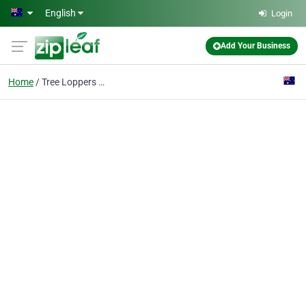
Skip to main content
English
Login
Add Your Business
Home
Tree Loppers Canberra