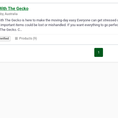
With The Gecko
by, Australia
th The Gecko is here to make the moving-day easy Everyone can get stressed o
f important items could be lost or mishandled. If you want everything to go perfe
 The Gecko. C…
Products (9)
erified
1