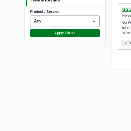
Refine Results
Go 
Product / Service
Reves
Go Wi
lot o
With
Apply Filters
V