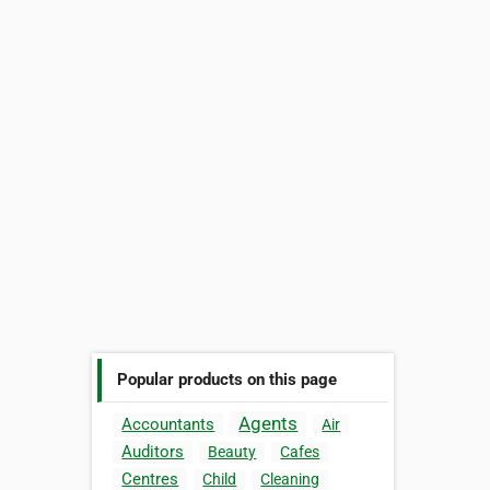
Popular products on this page
Agents
Accountants
Air
Auditors
Beauty
Cafes
Centres
Child
Cleaning