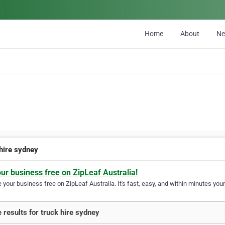
Home
About
N
 hire sydney
our business free on ZipLeaf Australia!
your business free on ZipLeaf Australia. It's fast, easy, and within minutes your
 results for truck hire sydney