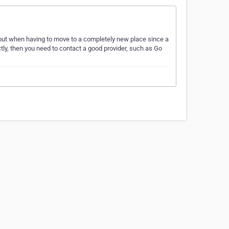
ut when having to move to a completely new place since a
ctly, then you need to contact a good provider, such as Go