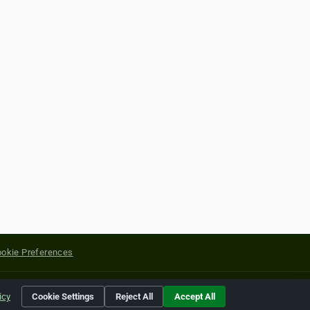
okie Preferences
yright of their respective holders.
icy
Cookie Settings
Reject All
Accept All