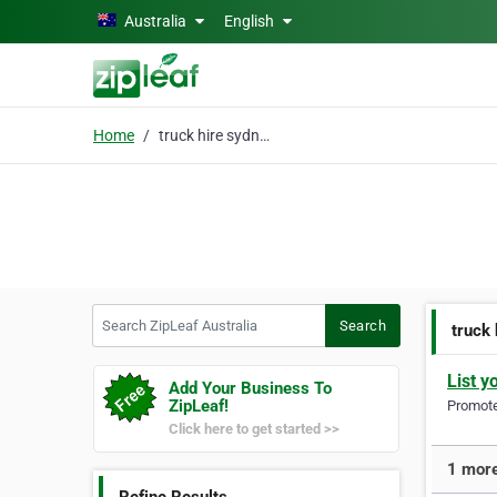
Skip to main content
Australia
English
Home
truck hire sydney
Search ZipLeaf Australia
Search
truck
List y
Add Your Business To
ZipLeaf!
Promote 
Click here to get started >>
1 more