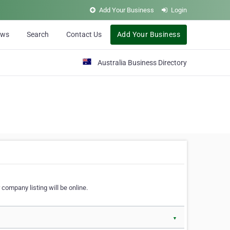
Add Your Business
Login
ews
Search
Contact Us
Add Your Business
Australia Business Directory
 company listing will be online.
▼