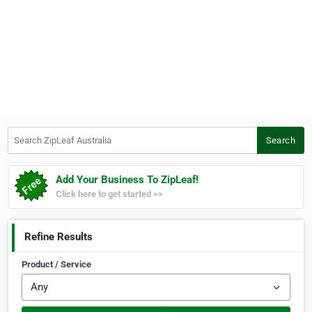
Search ZipLeaf Australia
Search
Add Your Business To ZipLeaf!
Click here to get started >>
Refine Results
Product / Service