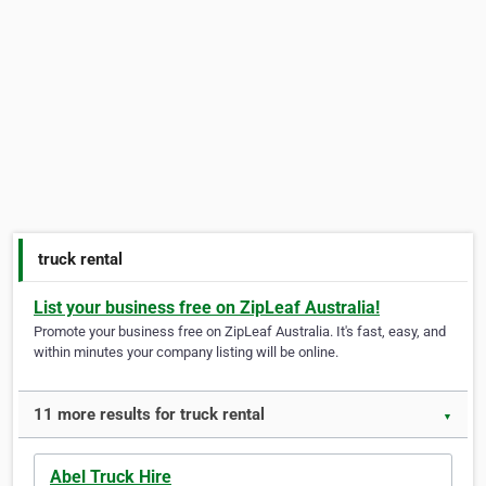
truck rental
List your business free on ZipLeaf Australia!
Promote your business free on ZipLeaf Australia. It's fast, easy, and
within minutes your company listing will be online.
11 more results for truck rental
▼
Abel Truck Hire