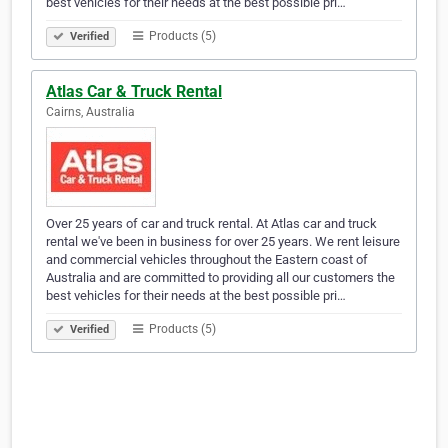
best vehicles for their needs at the best possible pri…
Products (5)
Verified
Atlas Car & Truck Rental
Cairns, Australia
Over 25 years of car and truck rental. At Atlas car and truck
rental we've been in business for over 25 years. We rent leisure
and commercial vehicles throughout the Eastern coast of
Australia and are committed to providing all our customers the
best vehicles for their needs at the best possible pri…
Products (5)
Verified