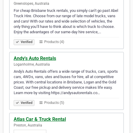
Greenslopes, Australia
For cheap Brisbane truck rentals, you simply can’t go past Abel
Truck Hire. Choose from our range of late model trucks, vans
and cars! With our rates and wide selection of vehicles, the
only thing you’ll have to think about is which truck to choose.
Enjoy the advantages of our same-day hire service,…
Products (4)
Verified
Andy's Auto Rentals
Loganholme, Australia
Andy's Auto Rentals offers a wide range of trucks, cars, sports
cars, 4WDs, vans, utes and buses for hire, all at competitive
prices. With central locations in Brisbane, Logan and the Gold
Coast, our free pickup and delivery service makes life easy.
Learn more by visiting https://andysautorentals.co…
Products (5)
Verified
Atlas Car & Truck Rental
Preston, Australia