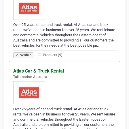
Over 25 years of car and truck rental. At Atlas car and truck
rental we've been in business for over 25 years. We rent leisure
and commercial vehicles throughout the Eastern coast of
Australia and are committed to providing all our customers the
best vehicles for their needs at the best possible pri…
Products (5)
Verified
Atlas Car & Truck Rental
Tullamarine, Australia
Over 25 years of car and truck rental. At Atlas car and truck
rental we've been in business for over 25 years. We rent leisure
and commercial vehicles throughout the Eastern coast of
Australia and are committed to providing all our customers the