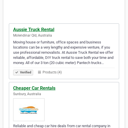
Aussie Truck Rental
Molendinar Qld, Australia
Moving house or furniture, office spaces and business
locations can be a very lengthy and expensive venture, if you
use professional removalists. At Aussie Truck Rental we offer
reliable, affordable, DIY truck rental to save both your time and
money. All of our 3 ton (20 cubic meter) Pantech trucks…
Products (4)
Verified
Cheaper Car Rentals
Sunbury, Australia
Reliable and cheap car hire deals from car rental company in