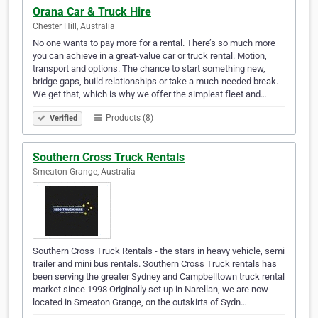
Orana Car & Truck Hire
Chester Hill, Australia
No one wants to pay more for a rental. There’s so much more
you can achieve in a great-value car or truck rental. Motion,
transport and options. The chance to start something new,
bridge gaps, build relationships or take a much-needed break.
We get that, which is why we offer the simplest fleet and…
Products (8)
Verified
Southern Cross Truck Rentals
Smeaton Grange, Australia
Southern Cross Truck Rentals - the stars in heavy vehicle, semi
trailer and mini bus rentals. Southern Cross Truck rentals has
been serving the greater Sydney and Campbelltown truck rental
market since 1998 Originally set up in Narellan, we are now
located in Smeaton Grange, on the outskirts of Sydn…