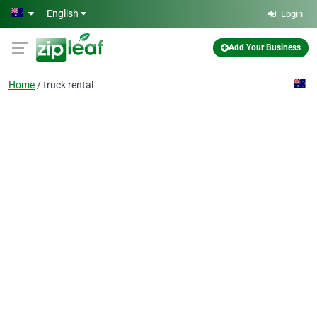
Skip to main content
English
Login
Add Your Business
Home
truck rental