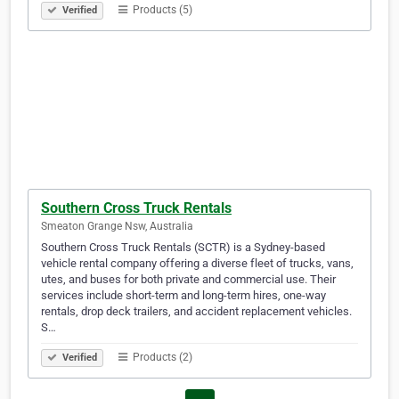
Products (5)
Verified
Southern Cross Truck Rentals
Smeaton Grange Nsw, Australia
Southern Cross Truck Rentals (SCTR) is a Sydney-based
vehicle rental company offering a diverse fleet of trucks, vans,
utes, and buses for both private and commercial use. Their
services include short-term and long-term hires, one-way
rentals, drop deck trailers, and accident replacement vehicles.
S…
Products (2)
Verified