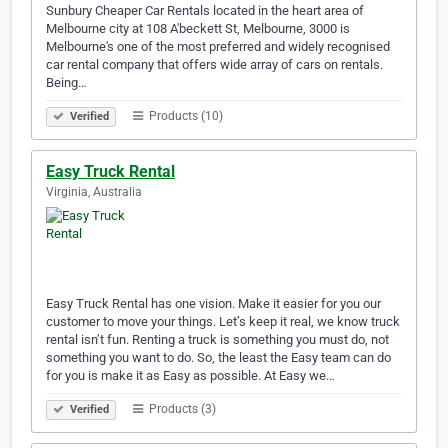
Sunbury Cheaper Car Rentals located in the heart area of
Melbourne city at 108 A'beckett St, Melbourne, 3000 is
Melbourne's one of the most preferred and widely recognised
car rental company that offers wide array of cars on rentals.
Being…
Products (10)
Verified
Easy Truck Rental
Virginia, Australia
Easy Truck Rental has one vision. Make it easier for you our
customer to move your things. Let’s keep it real, we know truck
rental isn’t fun. Renting a truck is something you must do, not
something you want to do. So, the least the Easy team can do
for you is make it as Easy as possible. At Easy we…
Products (3)
Verified