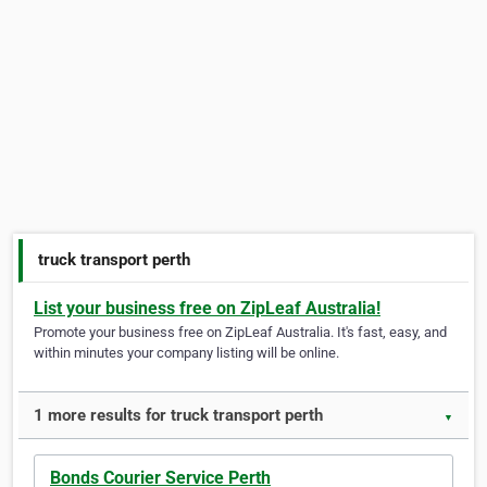
truck transport perth
List your business free on ZipLeaf Australia!
Promote your business free on ZipLeaf Australia. It's fast, easy, and
within minutes your company listing will be online.
1 more results for truck transport perth
▼
Bonds Courier Service Perth