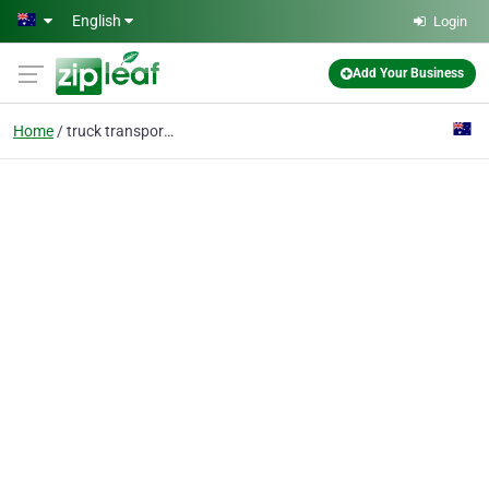
Skip to main content
English
Login
Add Your Business
Home
truck transport perth