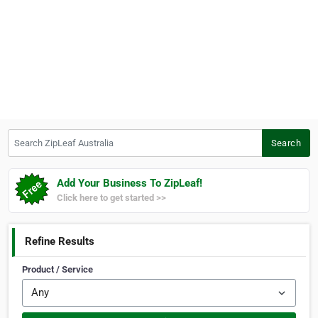
Search ZipLeaf Australia
Search
Add Your Business To ZipLeaf!
Click here to get started >>
Refine Results
Product / Service