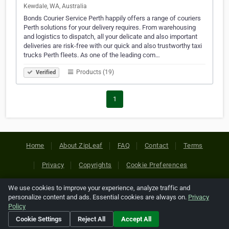
Kewdale, WA, Australia
Bonds Courier Service Perth happily offers a range of couriers
Perth solutions for your delivery requires. From warehousing
and logistics to dispatch, all your delicate and also important
deliveries are risk-free with our quick and also trustworthy taxi
trucks Perth fleets. As one of the leading com…
Products (19)
Verified
1
Home
About ZipLeaf
FAQ
Contact
Terms
Privacy
Copyrights
Cookie Preferences
We use cookies to improve your experience, analyze traffic and
Copyright © 2026 Netcode, Inc. All Rights Reserved. All
personalize content and ads. Essential cookies are always on.
Privacy
references relating to third-party companies are copyright of
Policy
their respective holders.
Cookie Settings
Reject All
Accept All