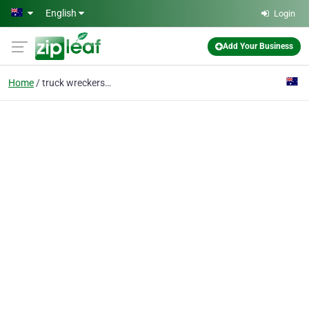
Skip to main content
English
Login
Add Your Business
Home
truck wreckers sydney