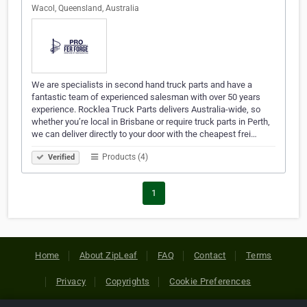
Wacol, Queensland, Australia
We are specialists in second hand truck parts and have a
fantastic team of experienced salesman with over 50 years
experience. Rocklea Truck Parts delivers Australia-wide, so
whether you’re local in Brisbane or require truck parts in Perth,
we can deliver directly to your door with the cheapest frei…
Products (4)
Verified
1
Home
About ZipLeaf
FAQ
Contact
Terms
Privacy
Copyrights
Cookie Preferences