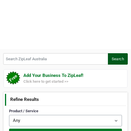
Search ZipLeaf Australia
Search
Add Your Business To ZipLeaf!
Click here to get started >>
Refine Results
Product / Service