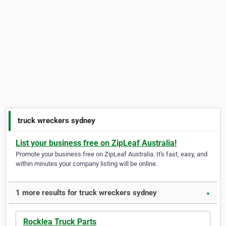
truck wreckers sydney
List your business free on ZipLeaf Australia!
Promote your business free on ZipLeaf Australia. It's fast, easy, and
within minutes your company listing will be online.
1 more results for truck wreckers sydney
▼
Rocklea Truck Parts