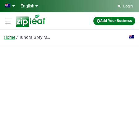
Skip to main content
English
Login
Add Your Business
Home
Tundra Grey Marble