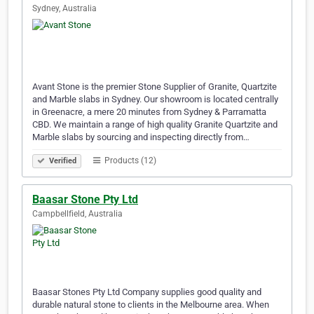
Sydney, Australia
Avant Stone is the premier Stone Supplier of Granite, Quartzite
and Marble slabs in Sydney. Our showroom is located centrally
in Greenacre, a mere 20 minutes from Sydney & Parramatta
CBD. We maintain a range of high quality Granite Quartzite and
Marble slabs by sourcing and inspecting directly from…
Products (12)
Verified
Baasar Stone Pty Ltd
Campbellfield, Australia
Baasar Stones Pty Ltd Company supplies good quality and
durable natural stone to clients in the Melbourne area. When