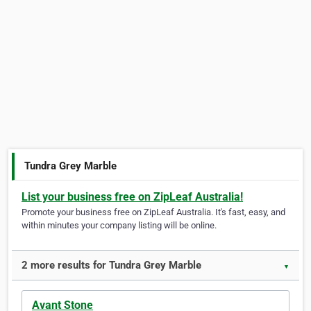
Tundra Grey Marble
List your business free on ZipLeaf Australia!
Promote your business free on ZipLeaf Australia. It's fast, easy, and
within minutes your company listing will be online.
2 more results for Tundra Grey Marble
▼
Avant Stone