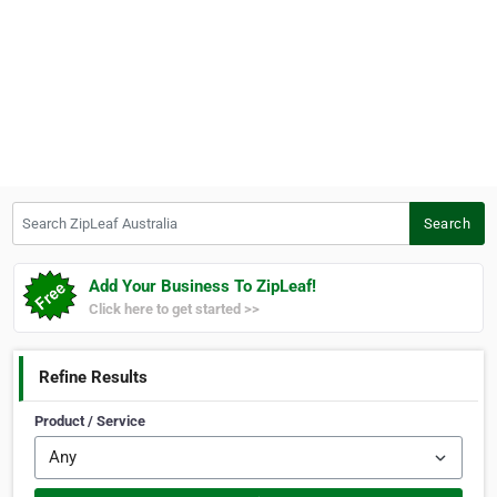
Search ZipLeaf Australia
Search
Add Your Business To ZipLeaf!
Click here to get started >>
Refine Results
Product / Service