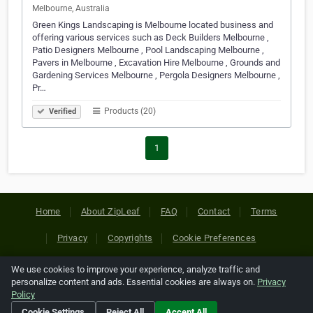
Melbourne, Australia
Green Kings Landscaping is Melbourne located business and
offering various services such as Deck Builders Melbourne ,
Patio Designers Melbourne , Pool Landscaping Melbourne ,
Pavers in Melbourne , Excavation Hire Melbourne , Grounds and
Gardening Services Melbourne , Pergola Designers Melbourne ,
Pr…
Products (20)
Verified
1
Home
About ZipLeaf
FAQ
Contact
Terms
Privacy
Copyrights
Cookie Preferences
We use cookies to improve your experience, analyze traffic and
Copyright © 2026 Netcode, Inc. All Rights Reserved. All
personalize content and ads. Essential cookies are always on.
Privacy
references relating to third-party companies are copyright of
Policy
their respective holders.
Cookie Settings
Reject All
Accept All