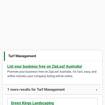
Turf Management
List your business free on ZipLeaf Australia!
Promote your business free on ZipLeaf Australia. It's fast, easy, and
within minutes your company listing will be online.
1 more results for Turf Management
▼
Green Kings Landscaping