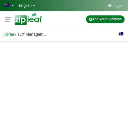
Skip to main content
English
Login
Add Your Business
Home
Turf Management