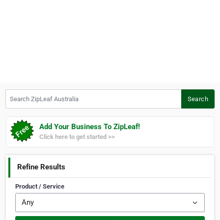
Search ZipLeaf Australia
Search
Add Your Business To ZipLeaf!
Click here to get started >>
Refine Results
Product / Service