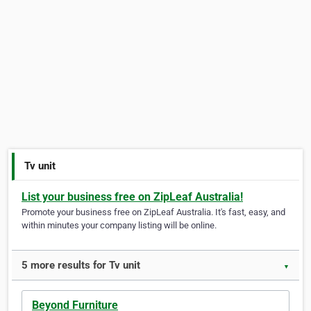
Tv unit
List your business free on ZipLeaf Australia!
Promote your business free on ZipLeaf Australia. It's fast, easy, and
within minutes your company listing will be online.
5 more results for Tv unit
▼
Beyond Furniture