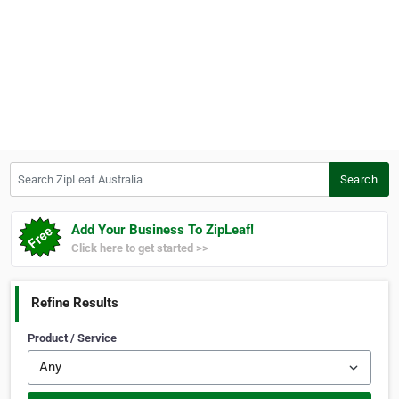
Search ZipLeaf Australia
Search
Add Your Business To ZipLeaf!
Click here to get started >>
Refine Results
Product / Service