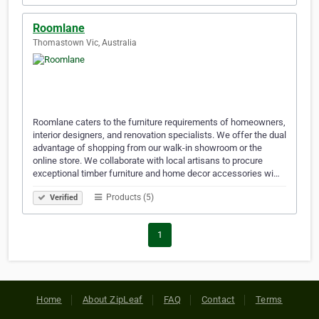
Roomlane
Thomastown Vic, Australia
Roomlane caters to the furniture requirements of homeowners,
interior designers, and renovation specialists. We offer the dual
advantage of shopping from our walk-in showroom or the
online store. We collaborate with local artisans to procure
exceptional timber furniture and home decor accessories wi…
Products (5)
Verified
1
Home
About ZipLeaf
FAQ
Contact
Terms