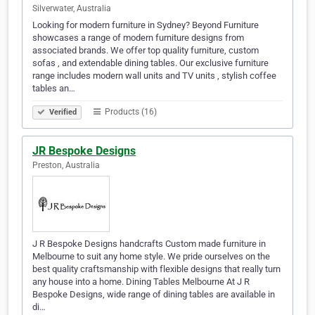
Silverwater, Australia
Looking for modern furniture in Sydney? Beyond Furniture
showcases a range of modern furniture designs from
associated brands. We offer top quality furniture, custom
sofas , and extendable dining tables. Our exclusive furniture
range includes modern wall units and TV units , stylish coffee
tables an…
Products (16)
Verified
JR Bespoke Designs
Preston, Australia
J R Bespoke Designs handcrafts Custom made furniture in
Melbourne to suit any home style. We pride ourselves on the
best quality craftsmanship with flexible designs that really turn
any house into a home. Dining Tables Melbourne At J R
Bespoke Designs, wide range of dining tables are available in
di…