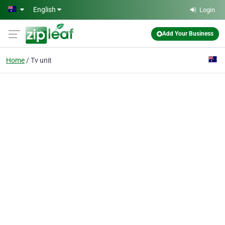
Skip to main content
English
Login
Add Your Business
Home
Tv unit