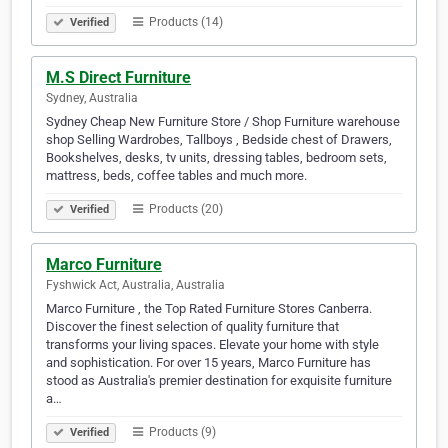
Products (14)
Verified
M.S Direct Furniture
Sydney, Australia
Sydney Cheap New Furniture Store / Shop Furniture warehouse
shop Selling Wardrobes, Tallboys , Bedside chest of Drawers,
Bookshelves, desks, tv units, dressing tables, bedroom sets,
mattress, beds, coffee tables and much more.
Products (20)
Verified
Marco Furniture
Fyshwick Act, Australia, Australia
Marco Furniture , the Top Rated Furniture Stores Canberra.
Discover the finest selection of quality furniture that
transforms your living spaces. Elevate your home with style
and sophistication. For over 15 years, Marco Furniture has
stood as Australia's premier destination for exquisite furniture
a…
Products (9)
Verified