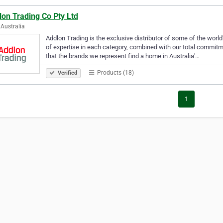
on Trading Co Pty Ltd
Australia
Addlon Trading is the exclusive distributor of some of the world
of expertise in each category, combined with our total commitm
that the brands we represent find a home in Australia'…
Products (18)
Verified
1