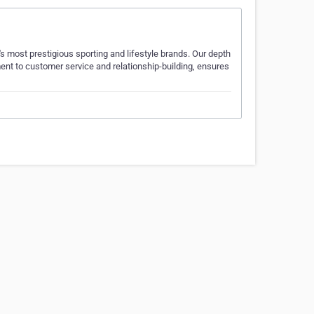
's most prestigious sporting and lifestyle brands. Our depth
ent to customer service and relationship-building, ensures