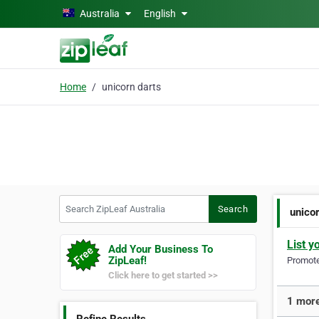
Skip to main content
Australia
English
Home
unicorn darts
Search ZipLeaf Australia
Search
unico
List y
Add Your Business To
ZipLeaf!
Promote 
Click here to get started >>
1 more