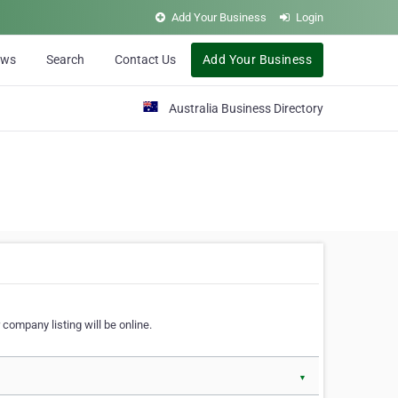
Add Your Business
Login
ews
Search
Contact Us
Add Your Business
Australia Business Directory
 company listing will be online.
▼