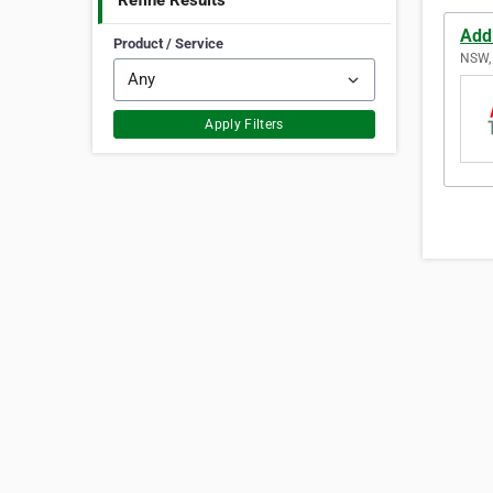
Refine Results
Addl
Product / Service
NSW, 
Apply Filters