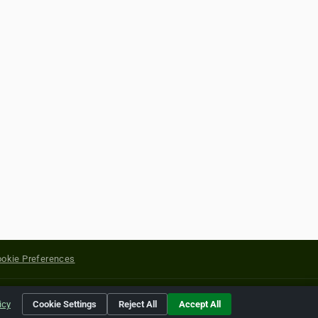
okie Preferences
yright of their respective holders.
icy
Cookie Settings
Reject All
Accept All