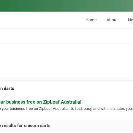
Home
About
N
rn darts
our business free on ZipLeaf Australia!
your business free on ZipLeaf Australia. It's fast, easy, and within minutes your
 results for unicorn darts