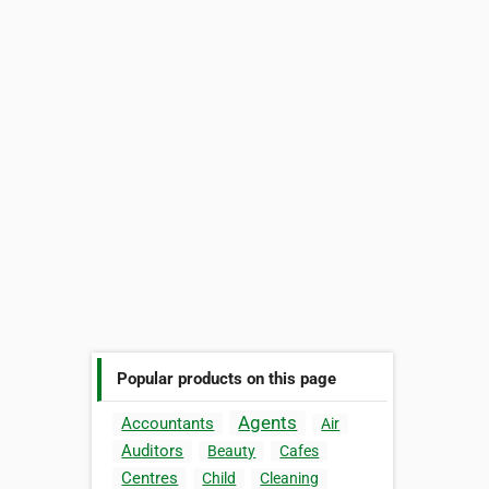
Popular products on this page
Agents
Accountants
Air
Auditors
Beauty
Cafes
Centres
Child
Cleaning