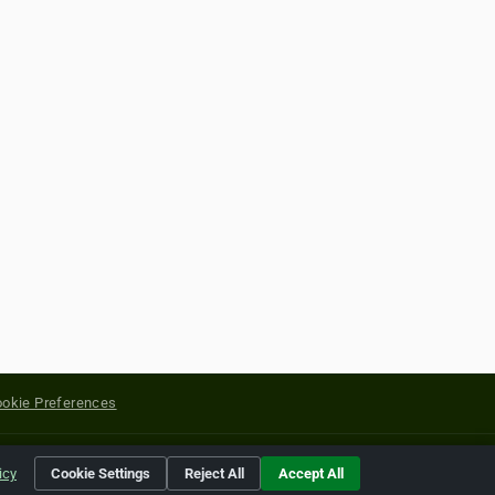
okie Preferences
yright of their respective holders.
icy
Cookie Settings
Reject All
Accept All