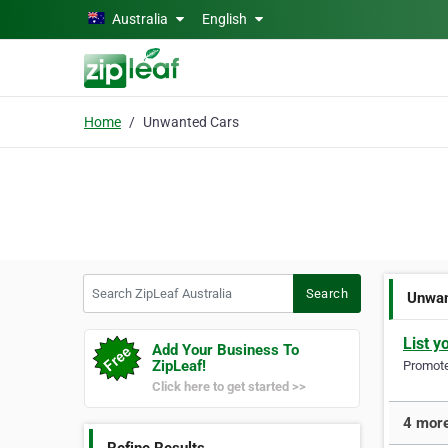
Skip to main content
Australia
English
Home
Unwanted Cars
Search ZipLeaf Australia
Search
Unwan
List y
Add Your Business To
ZipLeaf!
Promote 
Click here to get started >>
4 more