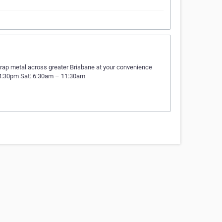
crap metal across greater Brisbane at your convenience
– 4:30pm Sat: 6:30am – 11:30am