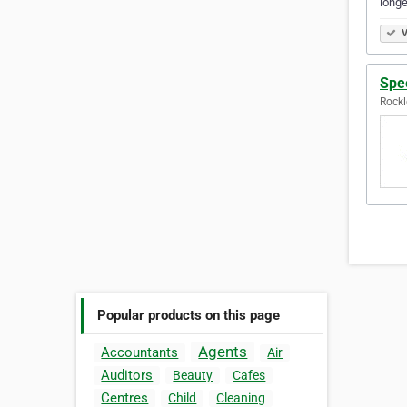
longe
V
Spe
Rockl
Popular products on this page
Agents
Accountants
Air
Auditors
Beauty
Cafes
Centres
Child
Cleaning