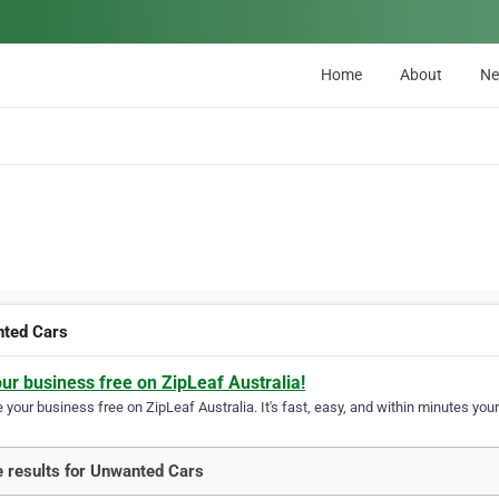
Home
About
N
ted Cars
our business free on ZipLeaf Australia!
your business free on ZipLeaf Australia. It's fast, easy, and within minutes your
 results for Unwanted Cars