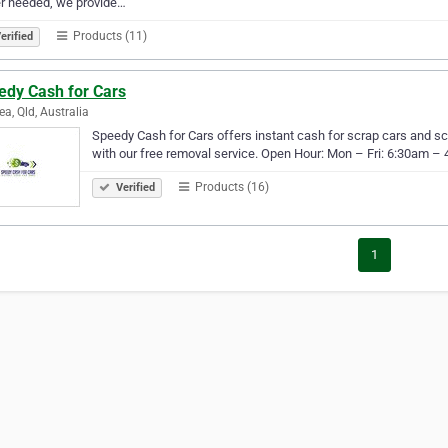
r needed, we provide…
Products (11)
erified
edy Cash for Cars
ea, Qld, Australia
Speedy Cash for Cars offers instant cash for scrap cars and s
with our free removal service. Open Hour: Mon – Fri: 6:30am 
Products (16)
Verified
1