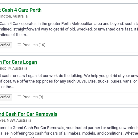
 Cash 4 Carz Perth
ngton, Australia
Cash 4 Carz operates in the greater Perth Metropolitan area and beyond: south t
mlined, straightforward way to get rid of old, wrecked, or unwanted cars fast. It 
rdless of the m…
Products (16)
erified
h For Cars Logan
ngpilly, Australia
 cash for cars Logan let our work do the talking. We help you get rid of your unw
of cost. We offer the top prices for any such SUVs. Utes, trucks, buses, vans, or
 or the…
Products (9)
erified
nd Cash For Car Removals
wee, NSW, Australia
me to Grand Cash For Car Removals, your trusted partner for selling unwanted 
alise in offering top cash for cars of all makes, models, and conditions. Whethe