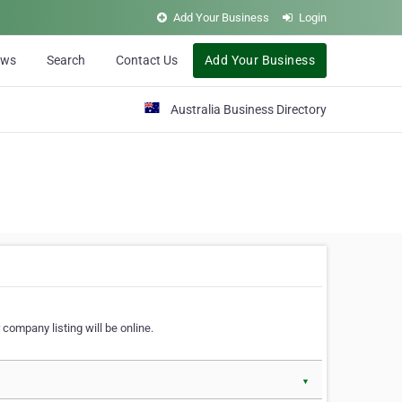
Add Your Business
Login
ews
Search
Contact Us
Add Your Business
Australia Business Directory
 company listing will be online.
▼