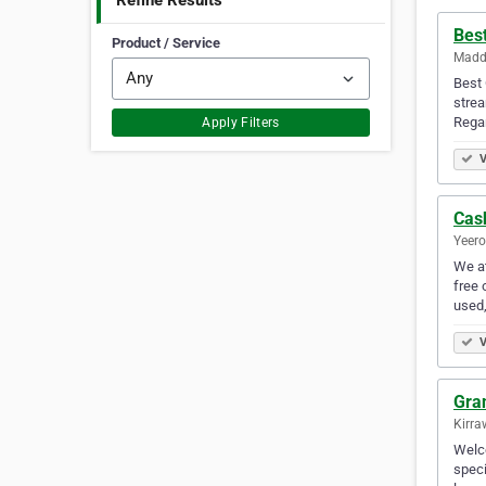
Refine Results
Best
Product / Service
Maddi
Best 
strea
Rega
Apply Filters
V
Cas
Yeero
We at
free 
used,
V
Gra
Kirra
Welco
speci