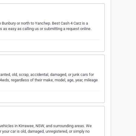
o Bunbury or north to Yanchep. Best Cash 4 Carz is a
is as easy as calling us or submitting a request online.
anted, old, scrap, accidental, damaged, or junk cars for
 4wds, regardless of their make, model, age, year, mileage
vehicles in Kirrawee, NSW, and surrounding areas. We
r your car is old, damaged, unregistered, or simply no