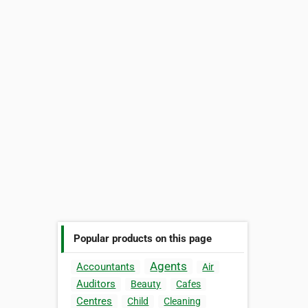
Popular products on this page
Agents
Accountants
Air
Auditors
Beauty
Cafes
Centres
Child
Cleaning