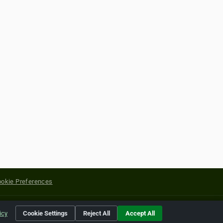
okie Preferences
yright of their respective holders.
icy
Cookie Settings
Reject All
Accept All