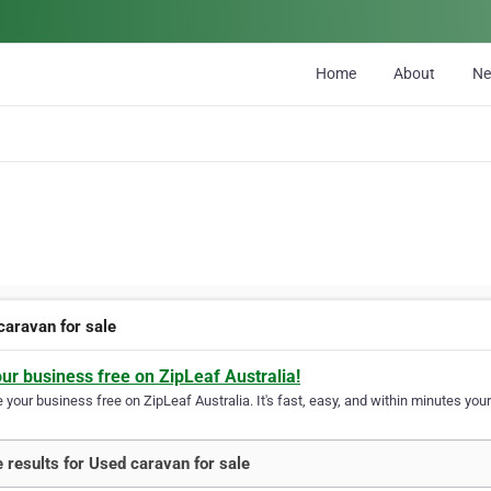
Home
About
N
caravan for sale
our business free on ZipLeaf Australia!
your business free on ZipLeaf Australia. It's fast, easy, and within minutes your
 results for Used caravan for sale