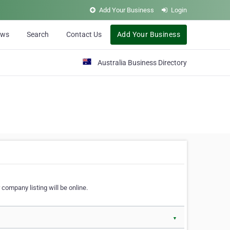
Add Your Business
Login
ews
Search
Contact Us
Add Your Business
Australia Business Directory
 company listing will be online.
▼