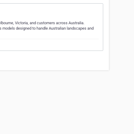
elbourne, Victoria, and customers across Australia.
fers models designed to handle Australian landscapes and