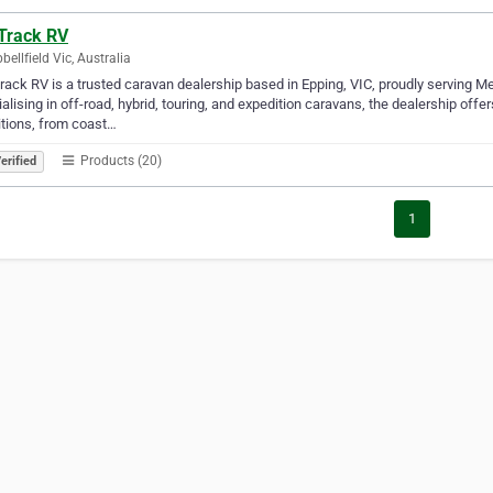
 Track RV
ellfield Vic, Australia
rack RV is a trusted caravan dealership based in Epping, VIC, proudly serving M
alising in off-road, hybrid, touring, and expedition caravans, the dealership of
tions, from coast…
Products (20)
erified
1