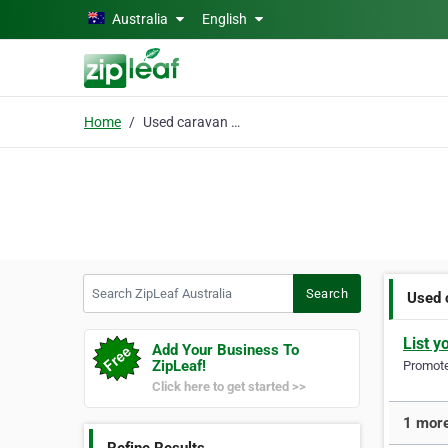
Skip to main content
Australia
English
Home
Used caravan for sale
Search ZipLeaf Australia
Search
Used 
List y
Add Your Business To
ZipLeaf!
Promote 
Click here to get started >>
1 more