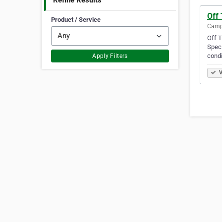
Refine Results
Off
Product / Service
Campb
Off T
Speci
condi
Apply Filters
V