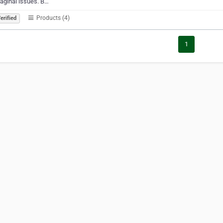
aginal issues. B…
Products (4)
erified
1