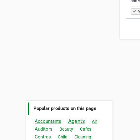
and v
V
Popular products on this page
Agents
Accountants
Air
Auditors
Beauty
Cafes
Centres
Child
Cleaning