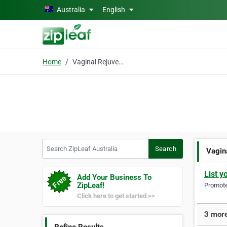
Skip to main content
Australia
English
Home
Vaginal Rejuvenation
Search ZipLeaf Australia
Search
Vagin
List y
Add Your Business To
ZipLeaf!
Promote 
Click here to get started >>
3 more