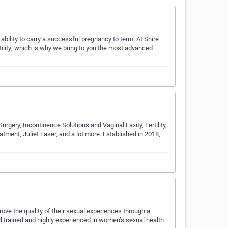
ability to carry a successful pregnancy to term. At Shire
tility; which is why we bring to you the most advanced
urgery, Incontinence Solutions and Vaginal Laxity, Fertility,
ment, Juliet Laser, and a lot more. Established in 2018,
ve the quality of their sexual experiences through a
l trained and highly experienced in women’s sexual health