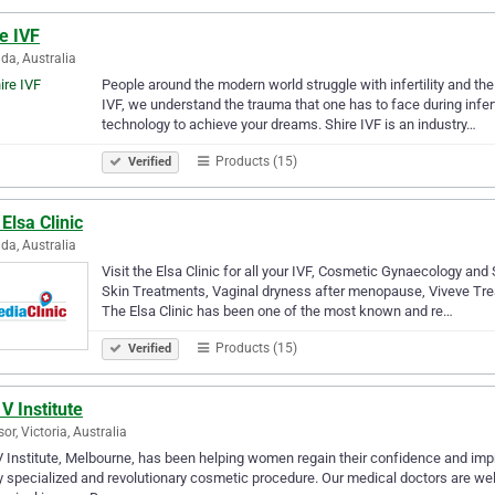
e IVF
da, Australia
People around the modern world struggle with infertility and the 
IVF, we understand the trauma that one has to face during infer
technology to achieve your dreams. Shire IVF is an industry…
Products (15)
Verified
Elsa Clinic
da, Australia
Visit the Elsa Clinic for all your IVF, Cosmetic Gynaecology and S
Skin Treatments, Vaginal dryness after menopause, Viveve Treat
The Elsa Clinic has been one of the most known and re…
Products (15)
Verified
V Institute
or, Victoria, Australia
 Institute, Melbourne, has been helping women regain their confidence and impro
y specialized and revolutionary cosmetic procedure. Our medical doctors are wel