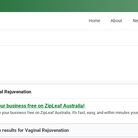
Home
About
N
al Rejuvenation
our business free on ZipLeaf Australia!
your business free on ZipLeaf Australia. It's fast, easy, and within minutes your
 results for Vaginal Rejuvenation