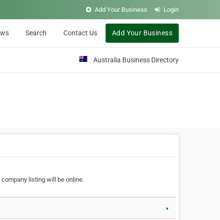
Add Your Business
Login
ews
Search
Contact Us
Add Your Business
Australia Business Directory
 company listing will be online.
▼