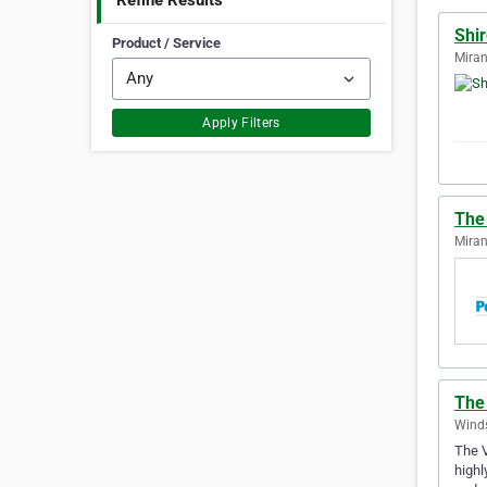
Refine Results
Shir
Product / Service
Miran
Apply Filters
The 
Miran
The 
Winds
The V
highl