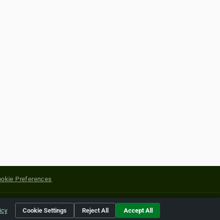
okie Preferences
yright of their respective holders.
icy
Cookie Settings
Reject All
Accept All