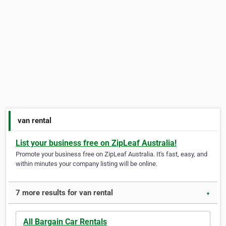
van rental
List your business free on ZipLeaf Australia!
Promote your business free on ZipLeaf Australia. It's fast, easy, and
within minutes your company listing will be online.
7 more results for van rental
▼
All Bargain Car Rentals