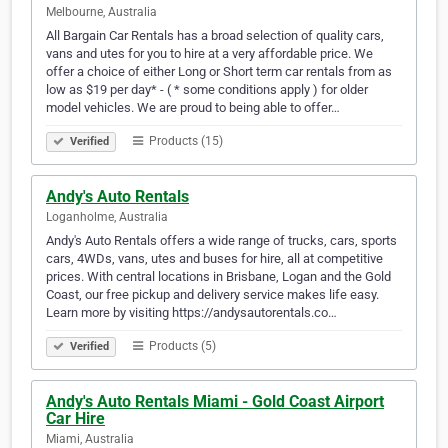
Melbourne, Australia
All Bargain Car Rentals has a broad selection of quality cars,
vans and utes for you to hire at a very affordable price. We
offer a choice of either Long or Short term car rentals from as
low as $19 per day* - ( * some conditions apply ) for older
model vehicles. We are proud to being able to offer…
Products (15)
Verified
Andy's Auto Rentals
Loganholme, Australia
Andy's Auto Rentals offers a wide range of trucks, cars, sports
cars, 4WDs, vans, utes and buses for hire, all at competitive
prices. With central locations in Brisbane, Logan and the Gold
Coast, our free pickup and delivery service makes life easy.
Learn more by visiting https://andysautorentals.co…
Products (5)
Verified
Andy's Auto Rentals Miami - Gold Coast Airport
Car Hire
Miami, Australia