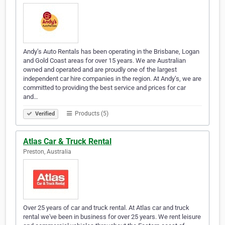
Andy’s Auto Rentals has been operating in the Brisbane, Logan
and Gold Coast areas for over 15 years. We are Australian
owned and operated and are proudly one of the largest
independent car hire companies in the region. At Andy’s, we are
committed to providing the best service and prices for car
and…
Products (5)
Verified
Atlas Car & Truck Rental
Preston, Australia
Over 25 years of car and truck rental. At Atlas car and truck
rental we've been in business for over 25 years. We rent leisure