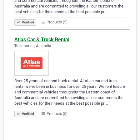
and commercial vehicles throughout the Eastern coast of
Australia and are committed to providing all our customers the
best vehicles for their needs at the best possible pri…
Products (5)
Verified
Atlas Car & Truck Rental
Tullamarine, Australia
Over 25 years of car and truck rental. At Atlas car and truck
rental we've been in business for over 25 years. We rent leisure
and commercial vehicles throughout the Eastern coast of
Australia and are committed to providing all our customers the
best vehicles for their needs at the best possible pri…
Products (5)
Verified