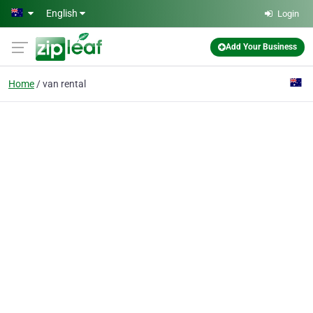
Skip to main content
English
Login
Add Your Business
Home
van rental