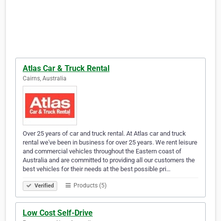
Atlas Car & Truck Rental
Cairns, Australia
Over 25 years of car and truck rental. At Atlas car and truck
rental we've been in business for over 25 years. We rent leisure
and commercial vehicles throughout the Eastern coast of
Australia and are committed to providing all our customers the
best vehicles for their needs at the best possible pri…
Products (5)
Verified
Low Cost Self-Drive