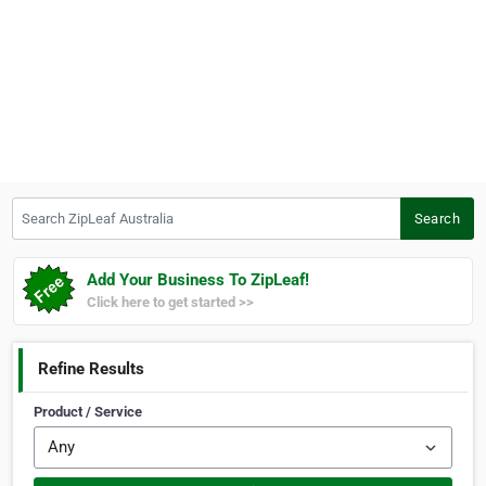
Search ZipLeaf Australia
Search
Add Your Business To ZipLeaf!
Click here to get started >>
Refine Results
Product / Service