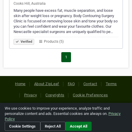
Cooks Hill, Australia
Many people have excess fat, muscle separation, and loose
skin after weight loss or pregnancy. Body Contouring Surgery
Clinic is focused on removing loose skin and tone your body so
you can feel confident and wear your favourite clothes. Our
Newcastle specialist surgeons are uniquely qualified to pe…
Products (5)
Verified
1
Home
About ZipLeaf
FAQ
Contact
Terms
Privacy
Copyrights
Cookie Preferences
We use cookies to improve your experience, analyze traffic and
Copyright © 2026 Netcode, Inc. All Rights Reserved. All
personalize content and ads. Essential cookies are always on.
Privacy
references relating to third-party companies are copyright of
Policy
their respective holders.
Cookie Settings
Reject All
Accept All