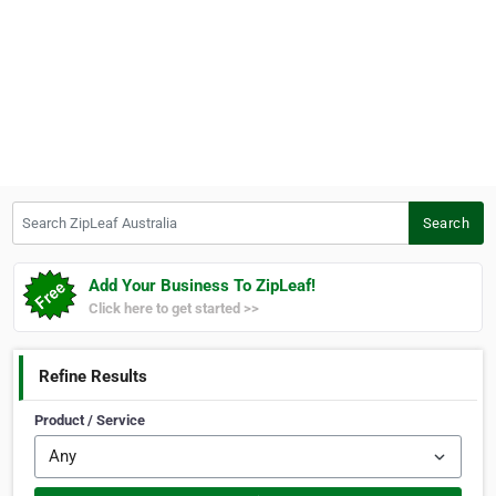
Search ZipLeaf Australia
Search
Add Your Business To ZipLeaf!
Click here to get started >>
Refine Results
Product / Service