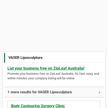
VASER Liposculpture
List your business free on ZipLeaf Australia!
Promote your business free on ZipLeaf Australia. It's fast, easy, and
within minutes your company listing will be online.
1 more results for VASER Liposculpture
▼
Body Contouring Surgery Clinic