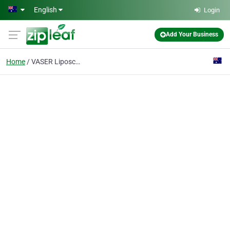
Skip to main content
English
Login
Add Your Business
Home
VASER Liposculpture