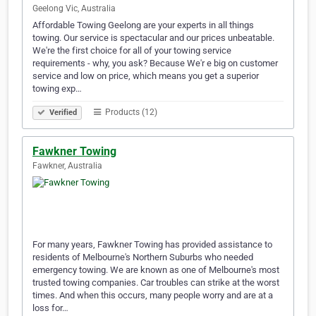
Geelong Vic, Australia
Affordable Towing Geelong are your experts in all things
towing. Our service is spectacular and our prices unbeatable.
We're the first choice for all of your towing service
requirements - why, you ask? Because We'r e big on customer
service and low on price, which means you get a superior
towing exp…
Products (12)
Verified
Fawkner Towing
Fawkner, Australia
For many years, Fawkner Towing has provided assistance to
residents of Melbourne's Northern Suburbs who needed
emergency towing. We are known as one of Melbourne's most
trusted towing companies. Car troubles can strike at the worst
times. And when this occurs, many people worry and are at a
loss for…