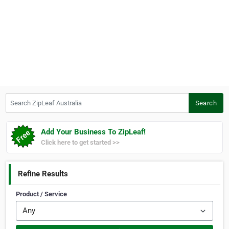
Search ZipLeaf Australia
Search
Add Your Business To ZipLeaf!
Click here to get started >>
Refine Results
Product / Service