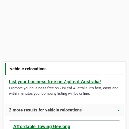
vehicle relocations
List your business free on ZipLeaf Australia!
Promote your business free on ZipLeaf Australia. It's fast, easy, and
within minutes your company listing will be online.
2 more results for vehicle relocations
▼
Affordable Towing Geelong