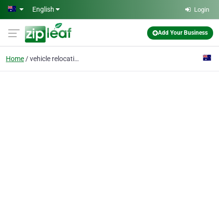
Skip to main content
English
Login
Add Your Business
Home
vehicle relocations