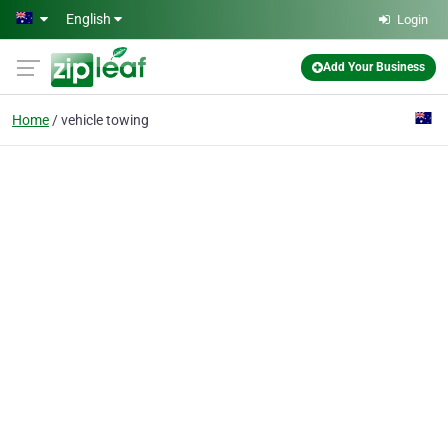
Skip to main content
English
Login
Add Your Business
Home
vehicle towing