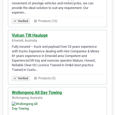
movement of prestige vehicles and motorcycles, we can
provide the ideal solution to suit any requirement. Our
experien…
Products (10)
Verified
Vulcan Tilt Haulage
Emerald, Australia
Fully insured – truck and payload Over 25 years experience
with trucks Experience dealing with Hire Companies & Mines
8+ years experience in Emerald area Competent and
Experienced tilt tray and oversize operator Mature, Honest,
Reliable Clear HC Licence Trained in OH&S best practice
Trained in Custo…
Products (5)
Verified
Wollongong All Day Towing
Wollongong, Australia