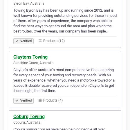
Byron Bay, Australia
Towing Byron Bay has been up and running since 2012, and is
well known for providing outstanding services for those in need
of them. After years of experience, the company was able to
find the best ways to get around the area and plan which the
best routes. Over the years, our company has been imple…
Products (12)
Verified
Claytons Towing
Sunshine Coast, Australia
Clayton’s offer Australia’s most comprehensive fleet, catering
for every aspect of your towing and recovery needs. With 50
years of experience, whether you need a motorbike towed or a
loaded B-double recovered you can depend on Clayton’s to get
it done right, the first time.
Products (4)
Verified
Coburg Towing
Coburg, Australia
CoburgTowing.com.au have been helping people all over