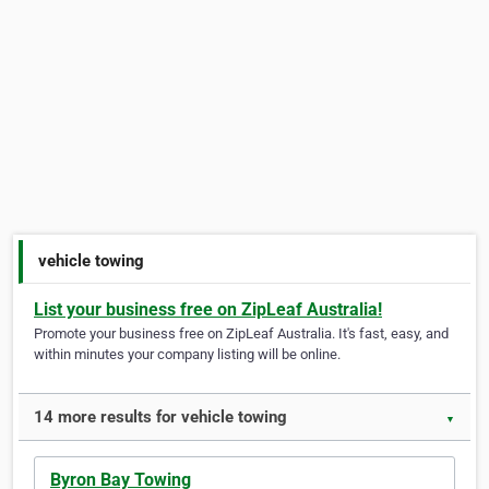
vehicle towing
List your business free on ZipLeaf Australia!
Promote your business free on ZipLeaf Australia. It's fast, easy, and
within minutes your company listing will be online.
14 more results for vehicle towing
▼
Byron Bay Towing