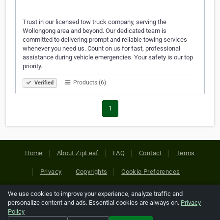
Trust in our licensed tow truck company, serving the
Wollongong area and beyond. Our dedicated team is
committed to delivering prompt and reliable towing services
whenever you need us. Count on us for fast, professional
assistance during vehicle emergencies. Your safety is our top
priority.
Products (6)
Verified
1
Home
About ZipLeaf
FAQ
Contact
Terms
Privacy
Copyrights
Cookie Preferences
We use cookies to improve your experience, analyze traffic and
Copyright © 2026 Netcode, Inc. All Rights Reserved. All
personalize content and ads. Essential cookies are always on.
Privacy
references relating to third-party companies are copyright of
Policy