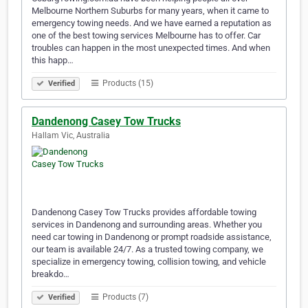
Melbourne Northern Suburbs for many years, when it came to
emergency towing needs. And we have earned a reputation as
one of the best towing services Melbourne has to offer. Car
troubles can happen in the most unexpected times. And when
this happ…
Products (15)
Verified
Dandenong Casey Tow Trucks
Hallam Vic, Australia
Dandenong Casey Tow Trucks provides affordable towing
services in Dandenong and surrounding areas. Whether you
need car towing in Dandenong or prompt roadside assistance,
our team is available 24/7. As a trusted towing company, we
specialize in emergency towing, collision towing, and vehicle
breakdo…
Products (7)
Verified