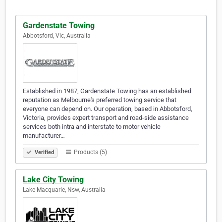
Gardenstate Towing
Abbotsford, Vic, Australia
Established in 1987, Gardenstate Towing has an established
reputation as Melbourne's preferred towing service that
everyone can depend on. Our operation, based in Abbotsford,
Victoria, provides expert transport and road-side assistance
services both intra and interstate to motor vehicle
manufacturer…
Products (5)
Verified
Lake City Towing
Lake Macquarie, Nsw, Australia