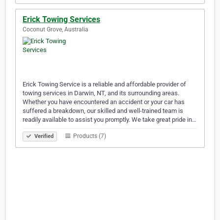
Erick Towing Services
Coconut Grove, Australia
Erick Towing Service is a reliable and affordable provider of
towing services in Darwin, NT, and its surrounding areas.
Whether you have encountered an accident or your car has
suffered a breakdown, our skilled and well-trained team is
readily available to assist you promptly. We take great pride in…
Products (7)
Verified