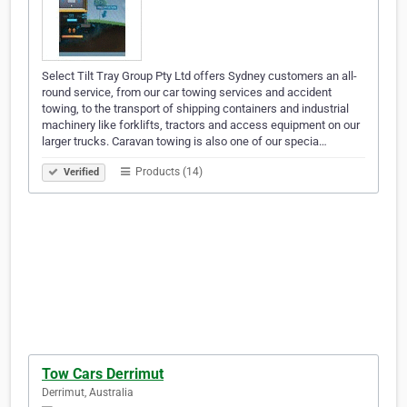
Select Tilt Tray Group Pty Ltd offers Sydney customers an all-
round service, from our car towing services and accident
towing, to the transport of shipping containers and industrial
machinery like forklifts, tractors and access equipment on our
larger trucks. Caravan towing is also one of our specia…
Products (14)
Verified
Tow Cars Derrimut
Derrimut, Australia