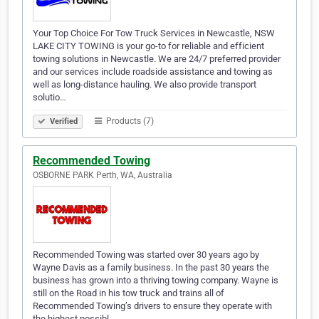
Your Top Choice For Tow Truck Services in Newcastle, NSW
LAKE CITY TOWING is your go-to for reliable and efficient
towing solutions in Newcastle. We are 24/7 preferred provider
and our services include roadside assistance and towing as
well as long-distance hauling. We also provide transport
solutio…
Products (7)
Verified
Recommended Towing
OSBORNE PARK Perth, WA, Australia
Recommended Towing was started over 30 years ago by
Wayne Davis as a family business. In the past 30 years the
business has grown into a thriving towing company. Wayne is
still on the Road in his tow truck and trains all of
Recommended Towing’s drivers to ensure they operate with
the highest possibl…