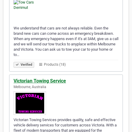
We understand that cars are not always reliable. Even the
brand new cars can come across an emergency breakdown.
When any emergency happens even if it’s at 3AM, give us a call
and we will send our tow trucks to anyplace within Melbourne
and Victoria. You can ask us to tow your car to your home or
to…
Products (18)
Verified
Victorian Towing Service
Melbourne, Australia
Victorian Towing Services provides quality, safe and effective
vehicle delivery services for customers across Victoria. With a
fleet of modern transporters that are equipped for the