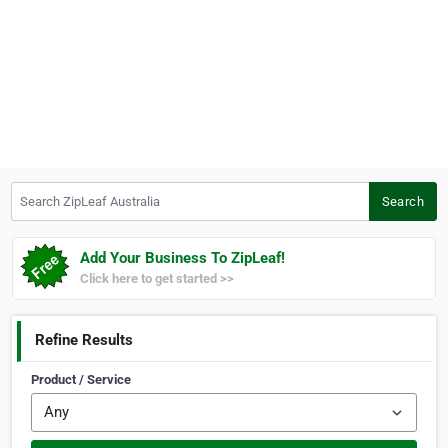
Search ZipLeaf Australia
Search
Add Your Business To ZipLeaf!
Click here to get started >>
Refine Results
Product / Service