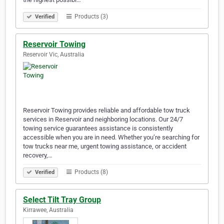
Products (3)
Verified
Reservoir Towing
Reservoir Vic, Australia
Reservoir Towing provides reliable and affordable tow truck
services in Reservoir and neighboring locations. Our 24/7
towing service guarantees assistance is consistently
accessible when you are in need. Whether you’re searching for
tow trucks near me, urgent towing assistance, or accident
recovery,…
Products (8)
Verified
Select Tilt Tray Group
Kirrawee, Australia