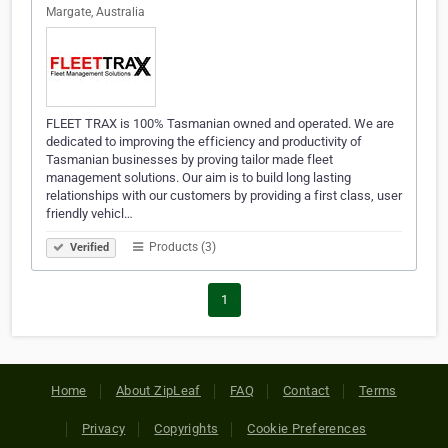
Margate, Australia
FLEET TRAX is 100% Tasmanian owned and operated. We are
dedicated to improving the efficiency and productivity of
Tasmanian businesses by proving tailor made fleet
management solutions. Our aim is to build long lasting
relationships with our customers by providing a first class, user
friendly vehicl…
Products (3)
Verified
1
Home
About ZipLeaf
FAQ
Contact
Terms
Privacy
Copyrights
Cookie Preferences