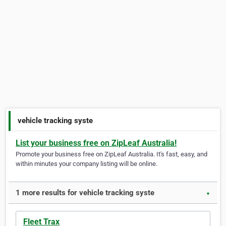
vehicle tracking syste
List your business free on ZipLeaf Australia!
Promote your business free on ZipLeaf Australia. It's fast, easy, and
within minutes your company listing will be online.
1 more results for vehicle tracking syste
▼
Fleet Trax