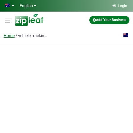
Skip to main content
English
Login
Add Your Business
Home
vehicle tracking syste