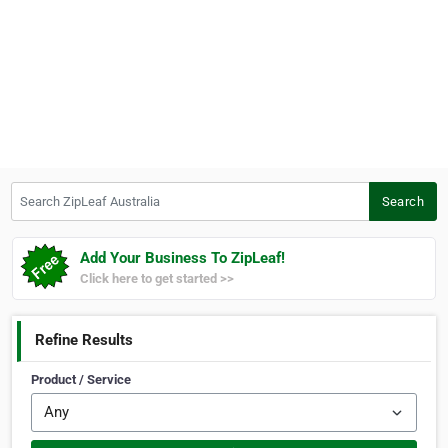
Search ZipLeaf Australia
Search
Add Your Business To ZipLeaf!
Click here to get started >>
Refine Results
Product / Service