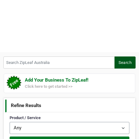
Search ZipLeaf Australia
Search
Add Your Business To ZipLeaf!
Click here to get started >>
Refine Results
Product / Service