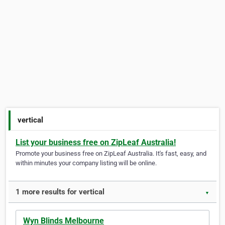
vertical
List your business free on ZipLeaf Australia!
Promote your business free on ZipLeaf Australia. It's fast, easy, and
within minutes your company listing will be online.
1 more results for vertical
▼
Wyn Blinds Melbourne