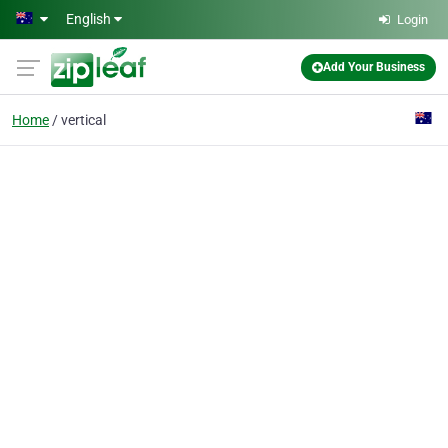
Skip to main content
English
Login
Add Your Business
Home
vertical