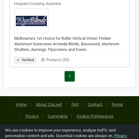
Hoppers Crossing, Australia
Melbourne's 1st choice for Roller Vertical Vision Timber
Aluminum Sunscreen Acmeda Blinds, Basswood, Aluminum
Shutters, Awnings, Flyscreens and Doors.
Products (20)
Verified
1
Home
About ZipLeaf
FAQ
Contact
Terms
Privacy
Copyrights
Cookie Preferences
We use cookies to improve your experience, analyze traffic and
Copyright © 2026 Netcode, Inc. All Rights Reserved. All
personalize content and ads. Essential cookies are always on.
Privacy