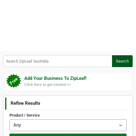
Search ZipLeaf Australia
Search
Add Your Business To ZipLeaf!
Click here to get started >>
Refine Results
Product / Service