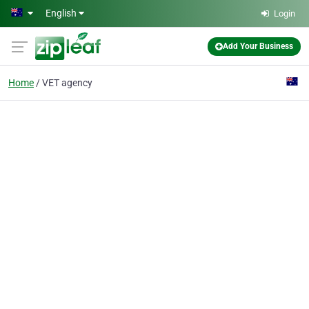
Skip to main content
English
Login
Add Your Business
Home
VET agency