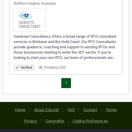
Stafford Heights, Australia
Hawkeye Consultancy offers a broad range of RTO consultant
services in Brisbane and the Gold Coast. Our RTO Consultants
provide guidance, coaching and support to existing RTOs and
those businesses wishing to enter the VET sector. If you’re
looking to start your own RTO, our team of professionals are…
Products (20)
Verified
1
Home
About ZipLeaf
FAQ
Contact
Terms
Privacy
Copyrights
Cookie Preferences