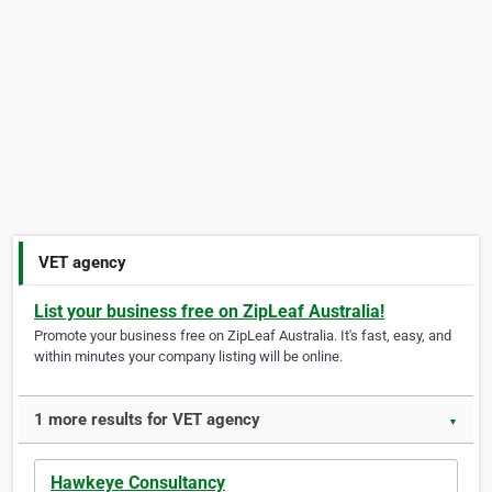
VET agency
List your business free on ZipLeaf Australia!
Promote your business free on ZipLeaf Australia. It's fast, easy, and
within minutes your company listing will be online.
1 more results for VET agency
▼
Hawkeye Consultancy