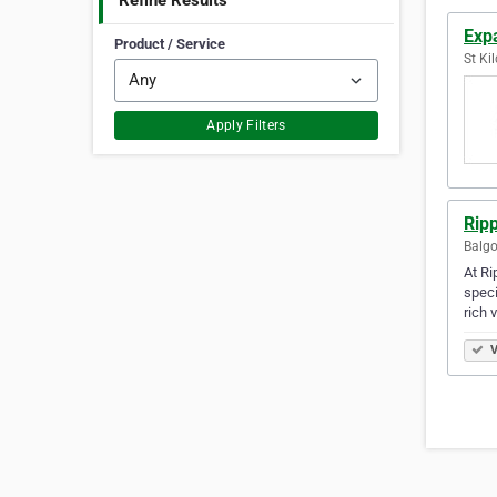
Refine Results
Exp
Product / Service
St Kil
Apply Filters
Rip
Balgo
At Ri
speci
rich 
V