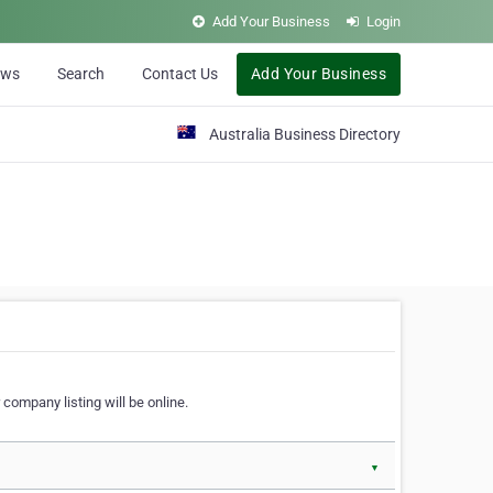
Add Your Business
Login
ews
Search
Contact Us
Add Your Business
Australia Business Directory
 company listing will be online.
▼