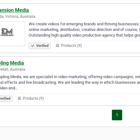
ansion Media
da, Victoria, Australia
We create videos for emerging brands and thriving businesses,
online marketing, distribution, creative direction and of course
Outstanding high quality video production agency that helps g
Products (9)
Verified
pling Media
wlah, Australia
ppling Media, we are specialist in video marketing; offering video campaigns, onli
al effects and live broadcasting. We are leading the way in which businesses a
video and…
Products (9)
erified
1