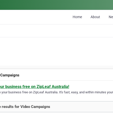
Home
About
N
 Campaigns
our business free on ZipLeaf Australia!
your business free on ZipLeaf Australia. It's fast, easy, and within minutes your
 results for Video Campaigns