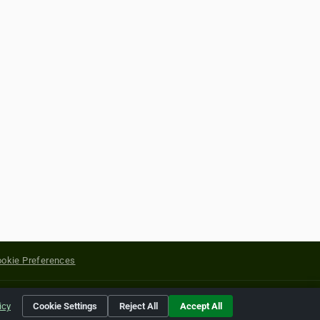
okie Preferences
yright of their respective holders.
icy
Cookie Settings
Reject All
Accept All