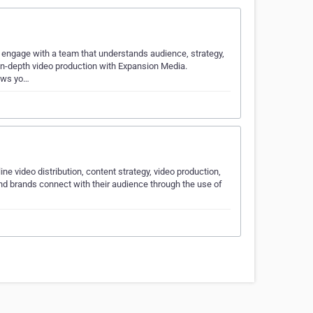
 engage with a team that understands audience, strategy,
, in-depth video production with Expansion Media.
rows yo…
ne video distribution, content strategy, video production,
nd brands connect with their audience through the use of