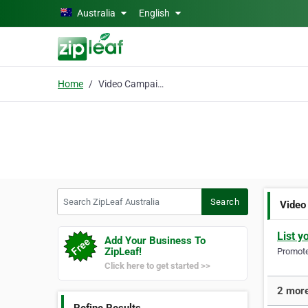
Skip to main content
Australia
English
Home
Video Campaigns
Search ZipLeaf Australia
Search
Video
List y
Add Your Business To
ZipLeaf!
Promote 
Click here to get started >>
2 more