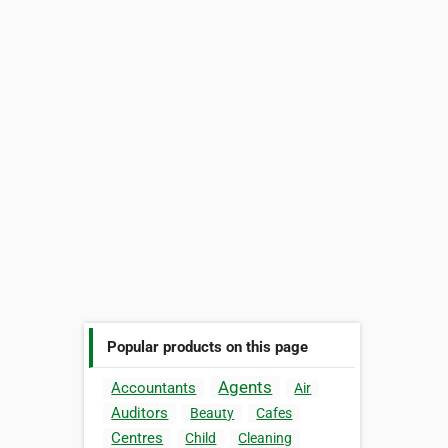
Popular products on this page
Agents
Accountants
Air
Auditors
Beauty
Cafes
Centres
Child
Cleaning