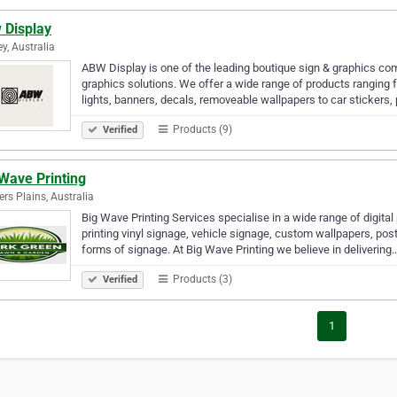
 Display
y, Australia
ABW Display is one of the leading boutique sign & graphics 
graphics solutions. We offer a wide range of products ranging 
lights, banners, decals, removeable wallpapers to car stickers,
Products (9)
Verified
Wave Printing
rs Plains, Australia
Big Wave Printing Services specialise in a wide range of digital
printing vinyl signage, vehicle signage, custom wallpapers, po
forms of signage. At Big Wave Printing we believe in delivering
Products (3)
Verified
1