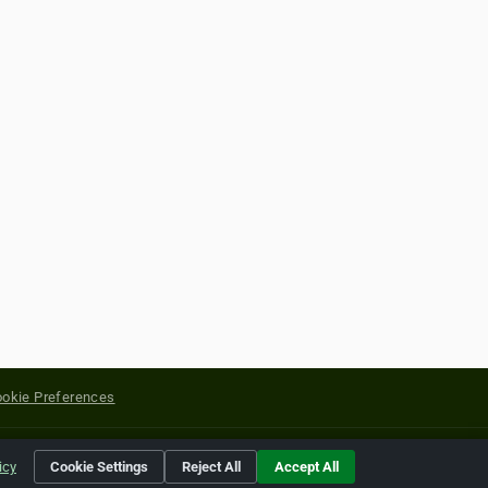
okie Preferences
yright of their respective holders.
icy
Cookie Settings
Reject All
Accept All