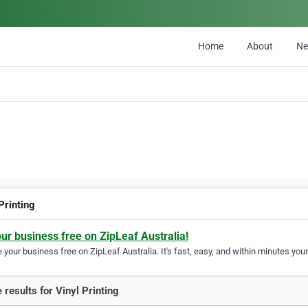
Home
About
N
Printing
our business free on ZipLeaf Australia!
your business free on ZipLeaf Australia. It's fast, easy, and within minutes your
 results for Vinyl Printing