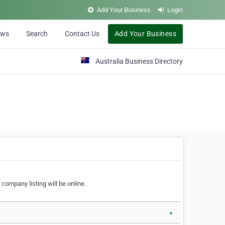
Add Your Business
Login
ews
Search
Contact Us
Add Your Business
Australia Business Directory
 company listing will be online.
▼