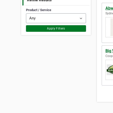
Refine Results
Abw
Product / Service
Sydne
Apply Filters
Big 
Coope