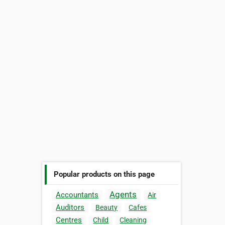
Popular products on this page
Agents
Accountants
Air
Auditors
Beauty
Cafes
Centres
Child
Cleaning