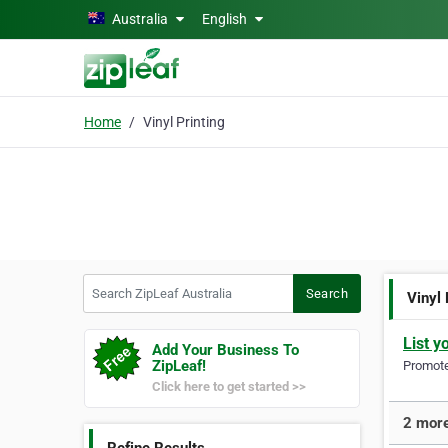
Skip to main content
Australia
English
Home
Vinyl Printing
Search ZipLeaf Australia
Search
Vinyl 
List y
Add Your Business To
ZipLeaf!
Promote 
Click here to get started >>
2 more