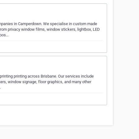
companies in Camperdown. We specialise in custom made
from privacy window films, window stickers, lightbox, LED
 pos…
 printing printing across Brisbane. Our services include
sters, window signage, floor graphics, and many other
…