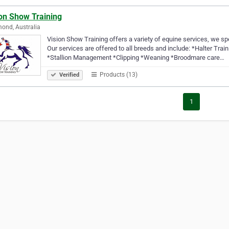
ion Show Training
ond, Australia
Vision Show Training offers a variety of equine services, we spe
Our services are offered to all breeds and include: *Halter Tr
*Stallion Management *Clipping *Weaning *Broodmare care…
Products (13)
Verified
1