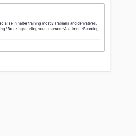
cialise in halter training mostly arabians and derivatives.
aining *Breaking/starting young horses *Agistment/Boarding