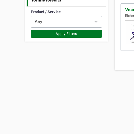
Refine Results
Vis
Product / Service
Richm
Apply Filters