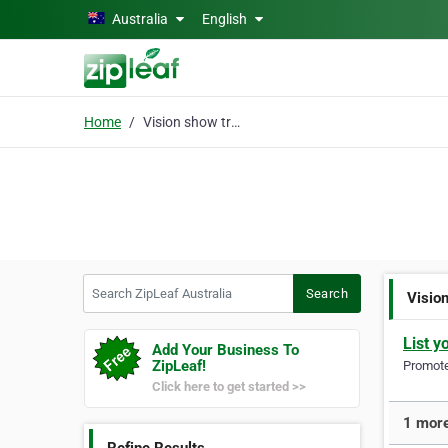
Skip to main content
Australia
English
Home
Vision show training
Search ZipLeaf Australia
Search
Visio
List y
Add Your Business To
ZipLeaf!
Promote 
Click here to get started >>
1 more