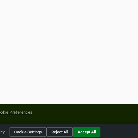
okie Preferences
yright of their respective holders.
icy
Cookie Settings
Reject All
Accept All