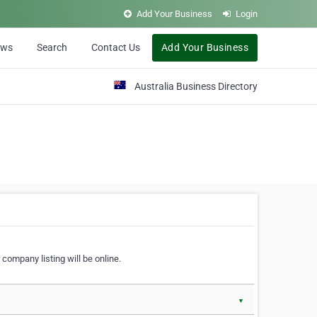
Add Your Business
Login
ews
Search
Contact Us
Add Your Business
Australia Business Directory
 company listing will be online.
▼