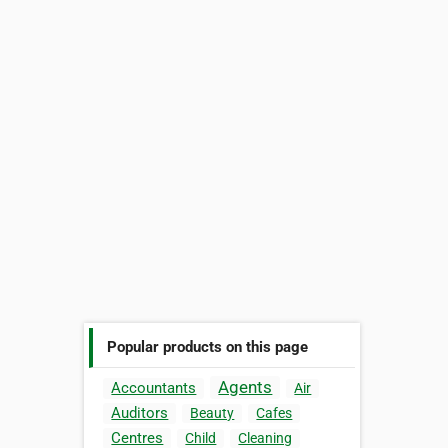
Popular products on this page
Agents
Accountants
Air
Auditors
Beauty
Cafes
Centres
Child
Cleaning