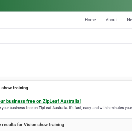
Home
About
N
n show training
our business free on ZipLeaf Australia!
your business free on ZipLeaf Australia. It's fast, easy, and within minutes your
 results for Vision show training