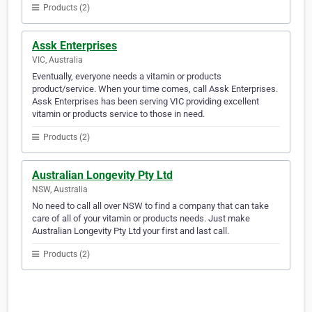
Products (2)
Assk Enterprises
VIC, Australia
Eventually, everyone needs a vitamin or products
product/service. When your time comes, call Assk Enterprises.
Assk Enterprises has been serving VIC providing excellent
vitamin or products service to those in need.
Products (2)
Australian Longevity Pty Ltd
NSW, Australia
No need to call all over NSW to find a company that can take
care of all of your vitamin or products needs. Just make
Australian Longevity Pty Ltd your first and last call.
Products (2)