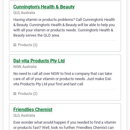
Cunnington's Health & Beauty
QLD, Australia
Having vitamin or products problems? Call Cunnington's Health
& Beauty. Cunnington's Health & Beauty will be able to help you
with all your vitamin or products needs. Cunnington's Health &
Beauty serves the QLD area.
Products (2)
Dal-vita Products Pty Ltd
NSW, Australia
No need to call all over NSW to find a company that can take
care of all of your vitamin or products needs. Just make Dal-
vita Products Pty Ltd your first and last call.
Products (2)
Friendlies Chemist
QLD, Australia
Ever wonder what would happen if you needed to find a vitamin
or products fast? Well, look no further. Friendlies Chemist can