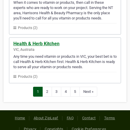
When it comes to vitamin or products, then call in these
experts who are ready to work on your project. Serving the NT
area, Harrisons Health & Beauty Pharmacy is the only place
you'll need to call for all you vitamin or products needs.
Products (2)
Health & Herb Kitchen
VIC, Australia
Any time you need vitamin or products in VIC, your best bet is to
call Health & Herb Kitchen first. Health & Herb Kitchen is ready
to serve all your vitamin or products needs.
Products (2)
1
2
3
4
5
Next »
Home
About ZipLeaf
FAQ
Contact
Terms
Privacy
Copyrights
Cookie Preferences