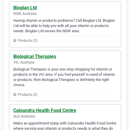
Bioglan Ltd
NSW, Australia
Having vitamin or products problems? Call Bioglan Ltd. Bioglan
Ltd will be able to help you with all your vitamin or products
needs. Bioglan Ltd serves the NSW area.
Products (2)
Biological Therapies
VIC, Australia
Biological Therapies is your one-stop shopping for vitamin or
products in the VIC area. If you find yourself in need of vitamin
or products, then Biological Therapies is definitely the right
choice.
Products (2)
Caloundra Health Food Centre
QLD, Australia
Make an appointment today with Caloundra Health Food Centre
where serving your vitamin or products needs is what they do