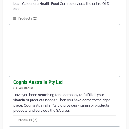
best. Caloundra Health Food Centre services the entire QLD
area.
Products (2)
Cognis Australia Pty Ltd
SA, Australia
Have you been searching for a company to fulfill all your
vitamin or products needs? Then you have come to the right
place. Cognis Australia Pty Ltd provides vitamin or products
products and services the SA area.
Products (2)