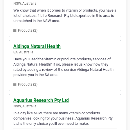
NSW, Australia
We know that when it comes to vitamin or products, you have a
lot of choices. 4 Life Research Pty Ltd expertise in this area is
unmatched in the NSW area.
Products (2)
Aldinga Natural Health
SA, Australia
Have you used the vitamin or products products/services of
Aldinga Natural Health? If so, please let us know how they
rated by adding a review of the service Aldinga Natural Health
provided you in the SA area.
Products (2)
Aquarius Research Pty Ltd
NSW, Australia
In a city like NSW, there are many vitamin or products
companies looking for your business. Aquarius Research Pty
Ltd is the only choice you'll ever need to make.