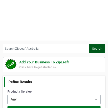
Search ZipLeaf Australia
Search
Add Your Business To ZipLeaf!
Click here to get started >>
Refine Results
Product / Service