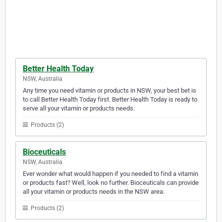
Better Health Today
NSW, Australia
Any time you need vitamin or products in NSW, your best bet is
to call Better Health Today first. Better Health Today is ready to
serve all your vitamin or products needs.
Products (2)
Bioceuticals
NSW, Australia
Ever wonder what would happen if you needed to find a vitamin
or products fast? Well, look no further. Bioceuticals can provide
all your vitamin or products needs in the NSW area.
Products (2)