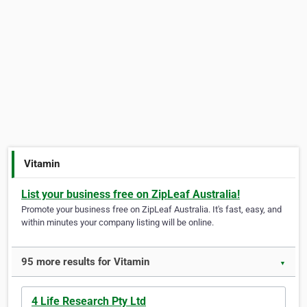
Vitamin
List your business free on ZipLeaf Australia!
Promote your business free on ZipLeaf Australia. It's fast, easy, and
within minutes your company listing will be online.
95 more results for Vitamin
▼
4 Life Research Pty Ltd