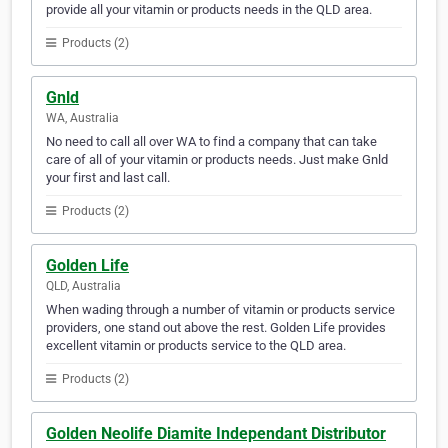
provide all your vitamin or products needs in the QLD area.
Products (2)
Gnld
WA, Australia
No need to call all over WA to find a company that can take
care of all of your vitamin or products needs. Just make Gnld
your first and last call.
Products (2)
Golden Life
QLD, Australia
When wading through a number of vitamin or products service
providers, one stand out above the rest. Golden Life provides
excellent vitamin or products service to the QLD area.
Products (2)
Golden Neolife Diamite Independant Distributor