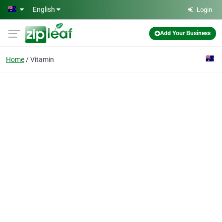
Skip to main content
English
Login
Add Your Business
Home
Vitamin