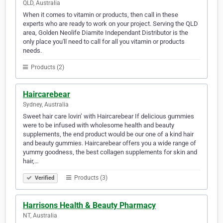
QLD, Australia
When it comes to vitamin or products, then call in these
experts who are ready to work on your project. Serving the QLD
area, Golden Neolife Diamite Independant Distributor is the
only place you'll need to call for all you vitamin or products
needs.
Products (2)
Haircarebear
Sydney, Australia
Sweet hair care lovin’ with Haircarebear If delicious gummies
were to be infused with wholesome health and beauty
supplements, the end product would be our one of a kind hair
and beauty gummies. Haircarebear offers you a wide range of
yummy goodness, the best collagen supplements for skin and
hair,…
Products (3)
Verified
Harrisons Health & Beauty Pharmacy
NT, Australia