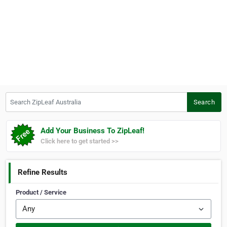
Search ZipLeaf Australia
Search
Add Your Business To ZipLeaf!
Click here to get started >>
Refine Results
Product / Service