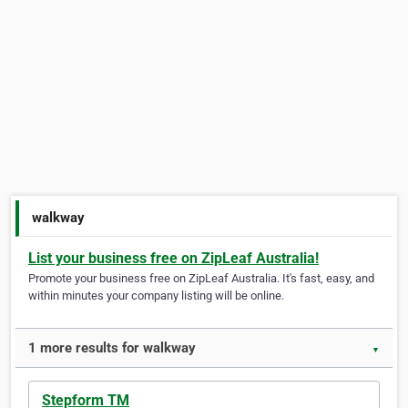
walkway
List your business free on ZipLeaf Australia!
Promote your business free on ZipLeaf Australia. It's fast, easy, and
within minutes your company listing will be online.
1 more results for walkway
▼
Stepform TM