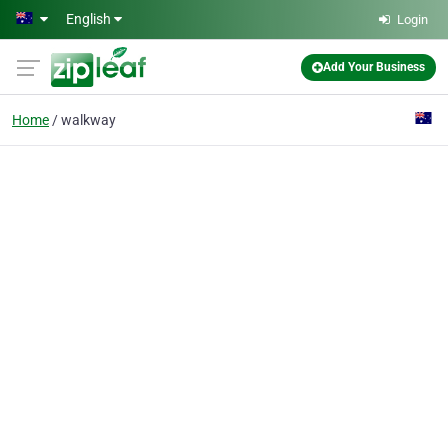
Skip to main content
English
Login
Add Your Business
Home
walkway