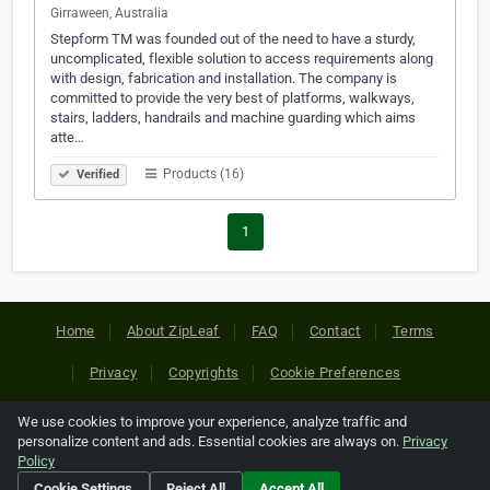
Girraween, Australia
Stepform TM was founded out of the need to have a sturdy,
uncomplicated, flexible solution to access requirements along
with design, fabrication and installation. The company is
committed to provide the very best of platforms, walkways,
stairs, ladders, handrails and machine guarding which aims
atte…
Products (16)
Verified
1
Home
About ZipLeaf
FAQ
Contact
Terms
Privacy
Copyrights
Cookie Preferences
We use cookies to improve your experience, analyze traffic and
Copyright © 2026 Netcode, Inc. All Rights Reserved. All
personalize content and ads. Essential cookies are always on.
Privacy
references relating to third-party companies are copyright of
Policy
their respective holders.
Cookie Settings
Reject All
Accept All