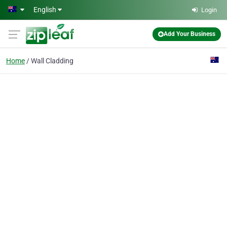
Skip to main content
English
Login
Add Your Business
Home
Wall Cladding