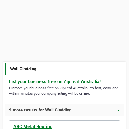
Wall Cladding
List your business free on ZipLeaf Australia!
Promote your business free on ZipLeaf Australia. It's fast, easy, and
within minutes your company listing will be online.
9 more results for Wall Cladding
▼
ARC Metal Roofing