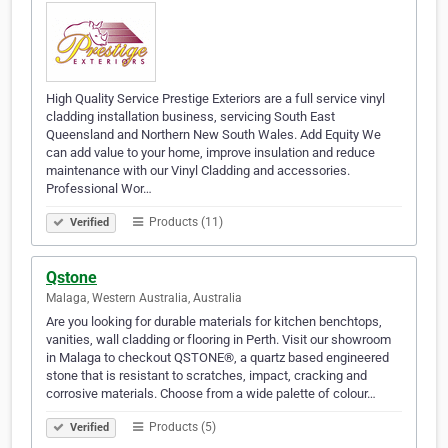
High Quality Service Prestige Exteriors are a full service vinyl
cladding installation business, servicing South East
Queensland and Northern New South Wales. Add Equity We
can add value to your home, improve insulation and reduce
maintenance with our Vinyl Cladding and accessories.
Professional Wor…
Products (11)
Verified
Qstone
Malaga, Western Australia, Australia
Are you looking for durable materials for kitchen benchtops,
vanities, wall cladding or flooring in Perth. Visit our showroom
in Malaga to checkout QSTONE®, a quartz based engineered
stone that is resistant to scratches, impact, cracking and
corrosive materials. Choose from a wide palette of colour…
Products (5)
Verified