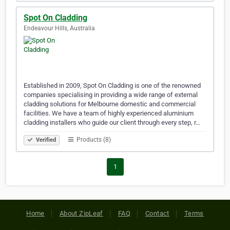
Spot On Cladding
Endeavour Hills, Australia
Established in 2009, Spot On Cladding is one of the renowned
companies specialising in providing a wide range of external
cladding solutions for Melbourne domestic and commercial
facilities. We have a team of highly experienced aluminium
cladding installers who guide our client through every step, r…
Products (8)
Verified
1
Home
About ZipLeaf
FAQ
Contact
Terms