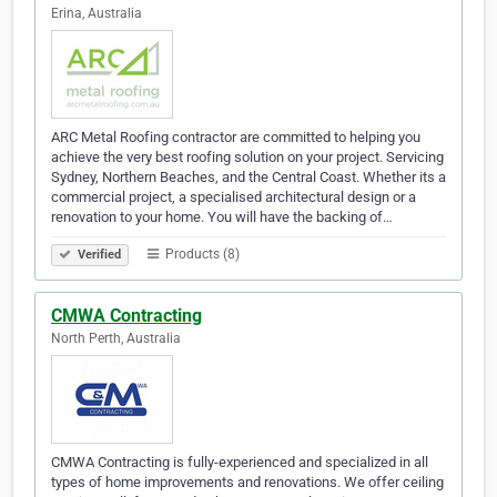
Erina, Australia
ARC Metal Roofing contractor are committed to helping you
achieve the very best roofing solution on your project. Servicing
Sydney, Northern Beaches, and the Central Coast. Whether its a
commercial project, a specialised architectural design or a
renovation to your home. You will have the backing of…
Products (8)
Verified
CMWA Contracting
North Perth, Australia
CMWA Contracting is fully-experienced and specialized in all
types of home improvements and renovations. We offer ceiling