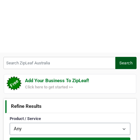
Search ZipLeaf Australia
Search
Add Your Business To ZipLeaf!
Click here to get started >>
Refine Results
Product / Service