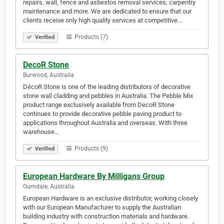
repairs, wall, fence and asbestos removal services, carpentry
maintenance and more. We are dedicated to ensure that our
clients receive only high quality services at competitive…
Products (7)
Verified
DecoR Stone
Burwood, Australia
DécoR Stone is one of the leading distributors of decorative
stone wall cladding and pebbles in Australia. The Pebble Mix
product range exclusively available from DecoR Stone
continues to provide decorative pebble paving product to
applications throughout Australia and overseas. With three
warehouse…
Products (9)
Verified
European Hardware By Milligans Group
Gumdale, Australia
European Hardware is an exclusive distributor, working closely
with our European Manufacturer to supply the Australian
building industry with construction materials and hardware.