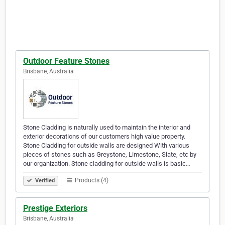
Outdoor Feature Stones
Brisbane, Australia
Stone Cladding is naturally used to maintain the interior and
exterior decorations of our customers high value property.
Stone Cladding for outside walls are designed With various
pieces of stones such as Greystone, Limestone, Slate, etc by
our organization. Stone cladding for outside walls is basic…
Products (4)
Verified
Prestige Exteriors
Brisbane, Australia