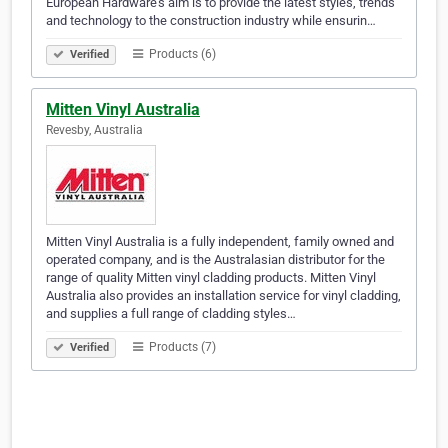
European Hardware’s aim is to provide the latest styles, trends
and technology to the construction industry while ensurin…
Products (6)
Verified
Mitten Vinyl Australia
Revesby, Australia
Mitten Vinyl Australia is a fully independent, family owned and
operated company, and is the Australasian distributor for the
range of quality Mitten vinyl cladding products. Mitten Vinyl
Australia also provides an installation service for vinyl cladding,
and supplies a full range of cladding styles…
Products (7)
Verified