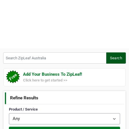
Search ZipLeaf Australia
Search
Add Your Business To ZipLeaf!
Click here to get started >>
Refine Results
Product / Service