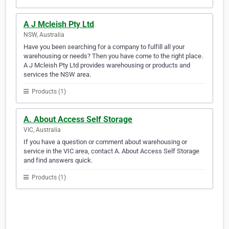
A J Mcleish Pty Ltd
NSW, Australia
Have you been searching for a company to fulfill all your
warehousing or needs? Then you have come to the right place.
A J Mcleish Pty Ltd provides warehousing or products and
services the NSW area.
Products (1)
A. About Access Self Storage
VIC, Australia
If you have a question or comment about warehousing or
service in the VIC area, contact A. About Access Self Storage
and find answers quick.
Products (1)