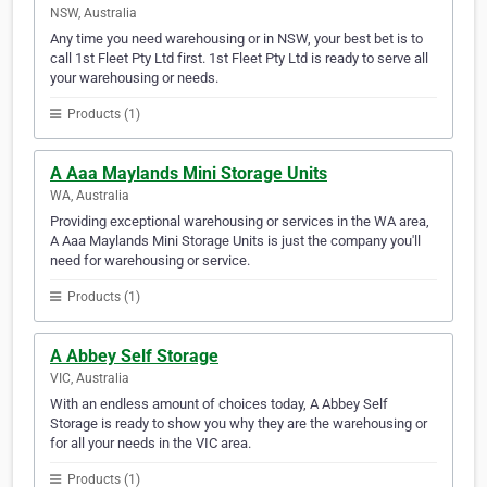
NSW, Australia
Any time you need warehousing or in NSW, your best bet is to
call 1st Fleet Pty Ltd first. 1st Fleet Pty Ltd is ready to serve all
your warehousing or needs.
Products (1)
A Aaa Maylands Mini Storage Units
WA, Australia
Providing exceptional warehousing or services in the WA area,
A Aaa Maylands Mini Storage Units is just the company you'll
need for warehousing or service.
Products (1)
A Abbey Self Storage
VIC, Australia
With an endless amount of choices today, A Abbey Self
Storage is ready to show you why they are the warehousing or
for all your needs in the VIC area.
Products (1)