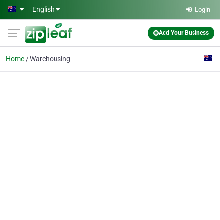
Skip to main content
English
Login
Add Your Business
Home
Warehousing