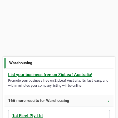
Warehousing
List your business free on ZipLeaf Australia!
Promote your business free on ZipLeaf Australia. It's fast, easy, and
within minutes your company listing will be online.
166 more results for Warehousing
▼
1st Fleet Pty Ltd