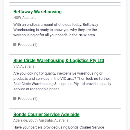
Bettaway Warehousing
NSW, Australia
With an endless amount of choices today, Bettaway
Warehousing is ready to show you why they are the
warehousing or for all your needs in the NSW area.
Products (1)
Blue Circle Warehousing & Logistics Pty Ltd
VIC, Australia
Are you looking for quality, inexpensive warehousing or
products and services in the VIC area? Then look no further.
Blue Circle Warehousing & Logistics Pty Ltd provides quality
service at reasonable prices.
Products (1)
Bonds Courier Service Adelaide
Adelaide, South Australia, Australia
Have your parcels provided using Bonds Courier Service