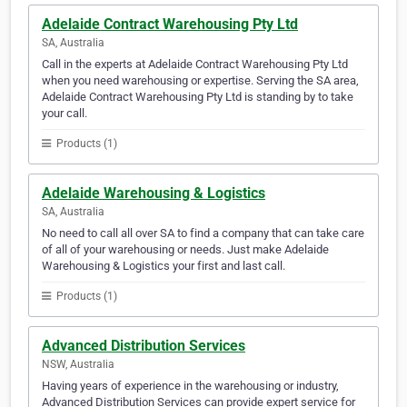
Adelaide Contract Warehousing Pty Ltd
SA, Australia
Call in the experts at Adelaide Contract Warehousing Pty Ltd
when you need warehousing or expertise. Serving the SA area,
Adelaide Contract Warehousing Pty Ltd is standing by to take
your call.
Products (1)
Adelaide Warehousing & Logistics
SA, Australia
No need to call all over SA to find a company that can take care
of all of your warehousing or needs. Just make Adelaide
Warehousing & Logistics your first and last call.
Products (1)
Advanced Distribution Services
NSW, Australia
Having years of experience in the warehousing or industry,
Advanced Distribution Services can provide expert service for