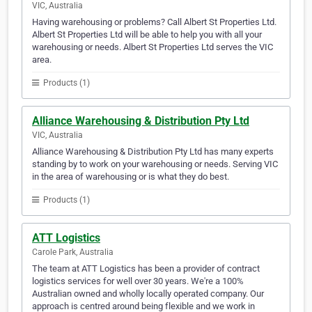
VIC, Australia
Having warehousing or problems? Call Albert St Properties Ltd.
Albert St Properties Ltd will be able to help you with all your
warehousing or needs. Albert St Properties Ltd serves the VIC
area.
Products (1)
Alliance Warehousing & Distribution Pty Ltd
VIC, Australia
Alliance Warehousing & Distribution Pty Ltd has many experts
standing by to work on your warehousing or needs. Serving VIC
in the area of warehousing or is what they do best.
Products (1)
ATT Logistics
Carole Park, Australia
The team at ATT Logistics has been a provider of contract
logistics services for well over 30 years. We're a 100%
Australian owned and wholly locally operated company. Our
approach is centred around being flexible and we work in