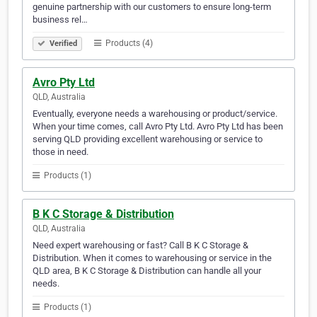
genuine partnership with our customers to ensure long-term
business rel…
Products (4)
Verified
Avro Pty Ltd
QLD, Australia
Eventually, everyone needs a warehousing or product/service.
When your time comes, call Avro Pty Ltd. Avro Pty Ltd has been
serving QLD providing excellent warehousing or service to
those in need.
Products (1)
B K C Storage & Distribution
QLD, Australia
Need expert warehousing or fast? Call B K C Storage &
Distribution. When it comes to warehousing or service in the
QLD area, B K C Storage & Distribution can handle all your
needs.
Products (1)