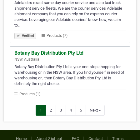
Adelaide's exact same day courier service and also taxi truck
shipment service fleets. We are the courier services Adelaide
shipment company that you can rely on for express courier
service. Leveraging our Adelaide couriers' know-how, we aim
to…
Products (7)
Verified
Botany Bay Distribution Pty Ltd
NSW, Australia
Botany Bay Distribution Pty Ltd is your one-stop shopping for
warehousing or in the NSW area. If you find yourself in need of
warehousing or , then Botany Bay Distribution Pty Ltd is
definitely the right choice.
Products (1)
1
2
3
4
5
Next »
Home
About ZipLeaf
FAQ
Contact
Terms