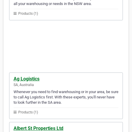
all your warehousing or needs in the NSW area.
Products (1)
Ag Logistics
SA, Australia
Whenever you need to find warehousing or in your area, be sure
to call Ag Logistics first. With these experts, you'll never have
to look further in the SA area.
Products (1)
Albert St Properties Ltd