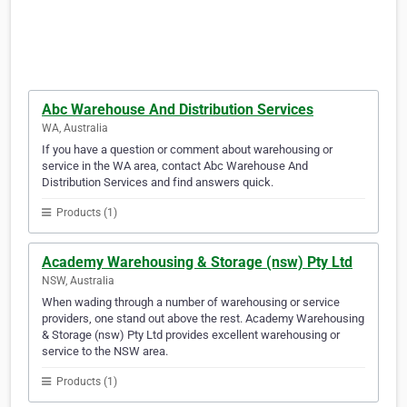
Abc Warehouse And Distribution Services
WA, Australia
If you have a question or comment about warehousing or
service in the WA area, contact Abc Warehouse And
Distribution Services and find answers quick.
Products (1)
Academy Warehousing & Storage (nsw) Pty Ltd
NSW, Australia
When wading through a number of warehousing or service
providers, one stand out above the rest. Academy Warehousing
& Storage (nsw) Pty Ltd provides excellent warehousing or
service to the NSW area.
Products (1)