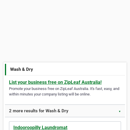
Wash & Dry
List your business free on ZipLeaf Australia!
Promote your business free on ZipLeaf Australia. It's fast, easy, and
within minutes your company listing will be online.
2 more results for Wash & Dry
▼
Indooroopilly Laundromat