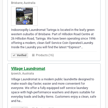
Brisbane, Australia
Indooroopilly Laundromat Taringa is located in the leafy green
western suburbs of Brisbane. Part of Hillsdon Road Centre at
26 Hillsdon Road, Taringa. We have been operating since 1996
offering a modern, clean Self Service Coin Operated Laundry.
Inside the Laundry you will find the latest *Express*…
Products (16)
Verified
Village Laundromat
Ipswich, Australia
Village Laundromat is a modern public laundrette designed to
make wash day faster, easier and more convenient for
everyone. We offer a fully equipped self service laundary
space with high-performance washers and dryers suitable for
everyday loads and bulky items. Customers enjoy a clean, safe
and ha…