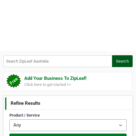
Search ZipLeaf Australia
Search
Add Your Business To ZipLeaf!
Click here to get started >>
Refine Results
Product / Service