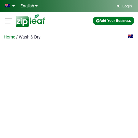
Skip to main content
English
Login
Add Your Business
Home
Wash & Dry