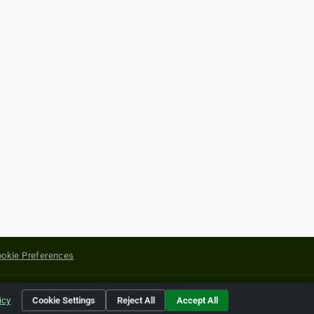
okie Preferences
yright of their respective holders.
icy
Cookie Settings
Reject All
Accept All