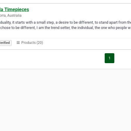
lla Timepieces
rra, Australia
iduality, it starts with a small step, a desire to be different, to stand apart from t
 chose to be different, I am the trend setter, the individual, the one who people w
Products (20)
erified
1