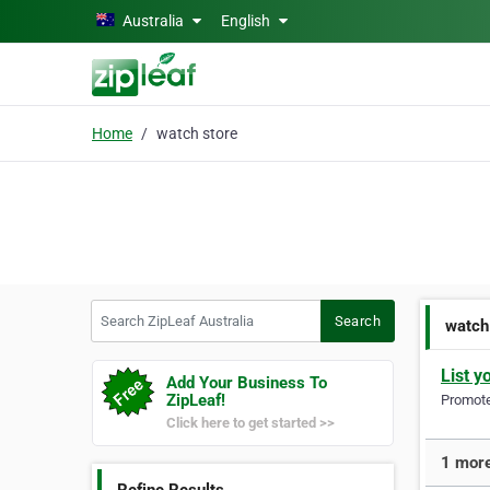
Skip to main content
Australia
English
Home
watch store
Search ZipLeaf Australia
Search
watch
List y
Add Your Business To
ZipLeaf!
Promote 
Click here to get started >>
1 more