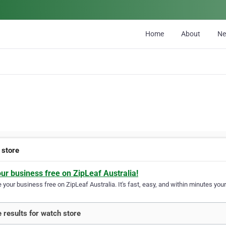
Home
About
N
 store
our business free on ZipLeaf Australia!
your business free on ZipLeaf Australia. It's fast, easy, and within minutes your
 results for watch store