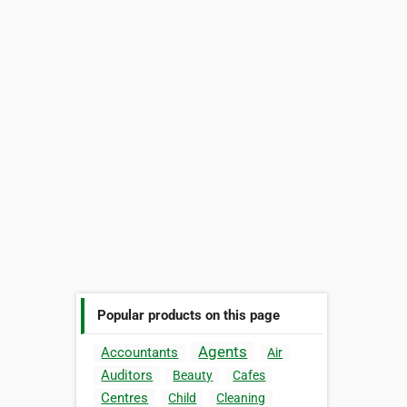
Popular products on this page
Agents
Accountants
Air
Auditors
Beauty
Cafes
Centres
Child
Cleaning