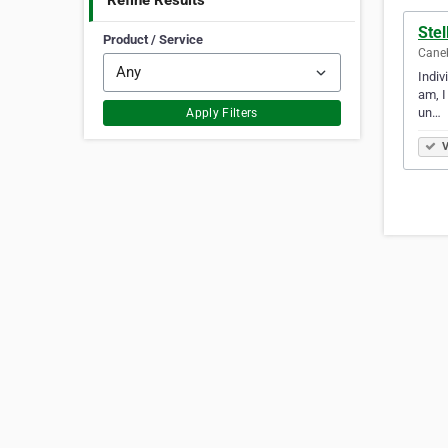
Refine Results
Ste
Product / Service
Caneb
Indiv
am, I
un…
Apply Filters
V