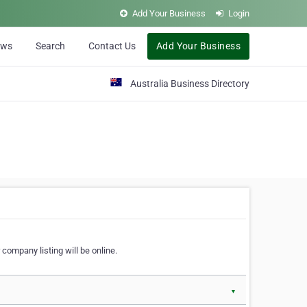
Add Your Business
Login
ews
Search
Contact Us
Add Your Business
Australia Business Directory
 company listing will be online.
▼