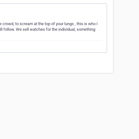
he crowd, to scream at the top of your lungs , this is who I
ill follow. We sell watches for the individual, something