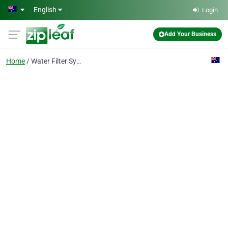
Skip to main content
English
Login
Add Your Business
Home
Water Filter System