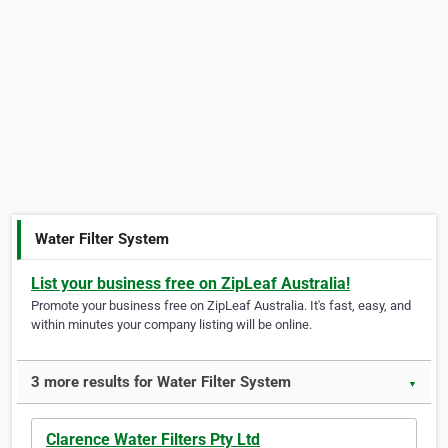
Water Filter System
List your business free on ZipLeaf Australia!
Promote your business free on ZipLeaf Australia. It's fast, easy, and
within minutes your company listing will be online.
3 more results for Water Filter System
▼
Clarence Water Filters Pty Ltd