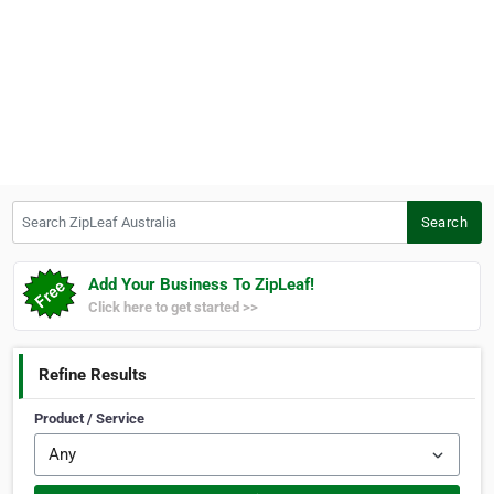
Search ZipLeaf Australia
Search
Add Your Business To ZipLeaf!
Click here to get started >>
Refine Results
Product / Service