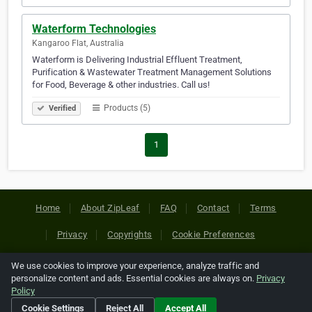
Waterform Technologies
Kangaroo Flat, Australia
Waterform is Delivering Industrial Effluent Treatment,
Purification & Wastewater Treatment Management Solutions
for Food, Beverage & other industries. Call us!
Products (5)
Verified
1
Home
About ZipLeaf
FAQ
Contact
Terms
Privacy
Copyrights
Cookie Preferences
We use cookies to improve your experience, analyze traffic and
Copyright © 2026 Netcode, Inc. All Rights Reserved. All
personalize content and ads. Essential cookies are always on.
Privacy
references relating to third-party companies are copyright of
Policy
their respective holders.
Cookie Settings
Reject All
Accept All