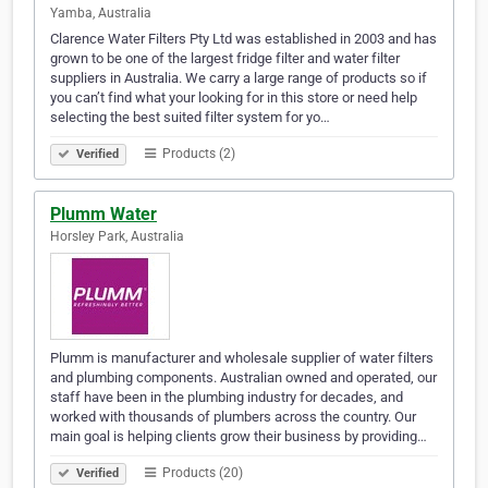
Yamba, Australia
Clarence Water Filters Pty Ltd was established in 2003 and has
grown to be one of the largest fridge filter and water filter
suppliers in Australia. We carry a large range of products so if
you can’t find what your looking for in this store or need help
selecting the best suited filter system for yo…
Products (2)
Verified
Plumm Water
Horsley Park, Australia
Plumm is manufacturer and wholesale supplier of water filters
and plumbing components. Australian owned and operated, our
staff have been in the plumbing industry for decades, and
worked with thousands of plumbers across the country. Our
main goal is helping clients grow their business by providing…
Products (20)
Verified