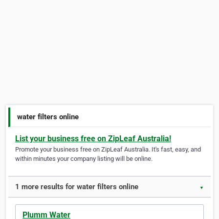
water filters online
List your business free on ZipLeaf Australia!
Promote your business free on ZipLeaf Australia. It's fast, easy, and
within minutes your company listing will be online.
1 more results for water filters online
▼
Plumm Water