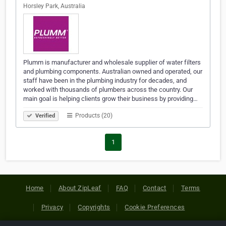
Horsley Park, Australia
Plumm is manufacturer and wholesale supplier of water filters
and plumbing components. Australian owned and operated, our
staff have been in the plumbing industry for decades, and
worked with thousands of plumbers across the country. Our
main goal is helping clients grow their business by providing…
Products (20)
Verified
1
Home
About ZipLeaf
FAQ
Contact
Terms
Privacy
Copyrights
Cookie Preferences