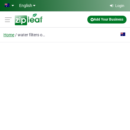
Skip to main content
English
Login
Add Your Business
Home
water filters online