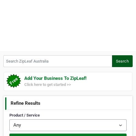
Search ZipLeaf Australia
Search
Add Your Business To ZipLeaf!
Click here to get started >>
Refine Results
Product / Service