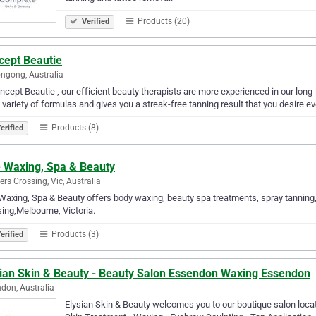
Products (20)
Verified
cept Beautie
ngong, Australia
ncept Beautie , our efficient beauty therapists are more experienced in our long-
 variety of formulas and gives you a streak-free tanning result that you desire ev
Products (8)
erified
e Waxing, Spa & Beauty
rs Crossing, Vic, Australia
 Waxing, Spa & Beauty offers body waxing, beauty spa treatments, spray tanning
ing,Melbourne, Victoria.
Products (3)
erified
sian Skin & Beauty - Beauty Salon Essendon Waxing Essendon
don, Australia
Elysian Skin & Beauty welcomes you to our boutique salon locat