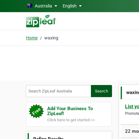
Skip to main content
Australia
English
Home
waxing
Search ZipLeaf Australia
Search
waxin
List y
Add Your Business To
ZipLeaf!
Promote 
Click here to get started >>
22 mor