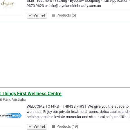
Skin Treatment - Waxing - Eyebrow Sculpting - Tan Application 
9370 9623 or info@elysianskinbeauty.com.au
Products (5)
Verified
t Things First Wellness Centre
t Park, Australia
WELCOME TO FIRST THINGS FIRST We give you the space to rela
wellness. Enjoy our private treatment rooms, detox cabins and l
helping people alleviate muscular and structural pain, and lifes
Products (19)
Verified