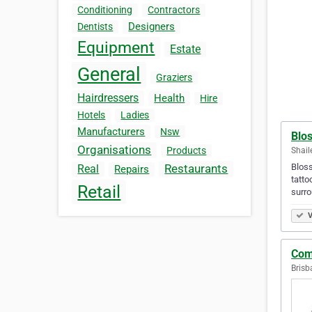
Conditioning
Contractors
Designers
Dentists
Equipment
Estate
General
Graziers
Hairdressers
Health
Hire
Hotels
Ladies
Manufacturers
Nsw
Blo
Organisations
Products
Shail
Bloss
Restaurants
Real
Repairs
tatto
Retail
surro
V
Com
Brisb