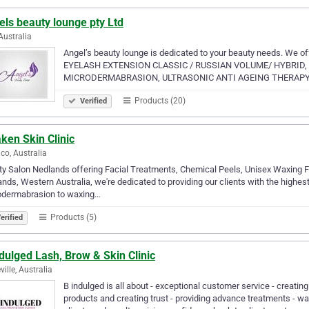
ls beauty lounge pty Ltd
Australia
Angel’s beauty lounge is dedicated to your beauty needs. We 
EYELASH EXTENSION CLASSIC / RUSSIAN VOLUME/ HYBRID, 
MICRODERMABRASION, ULTRASONIC ANTI AGEING THERAPY. We 
Products (20)
Verified
ken Skin Clinic
co, Australia
y Salon Nedlands offering Facial Treatments, Chemical Peels, Unisex Waxing F
nds, Western Australia, we're dedicated to providing our clients with the highes
odermabrasion to waxing…
Products (5)
erified
dulged Lash, Brow & Skin Clinic
ville, Australia
B indulged is all about - exceptional customer service - creating
products and creating trust - providing advance treatments - 