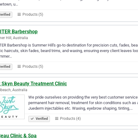
ewtown, u…
Products (5)
erified
ITER Barbershop
r Hill, Australia
ER Barbershop is Summer Hill's go-to destination for precision cuts, fades, bear
ic haircuts, skin fades, beard trims, and waxing, ensuring every client leaves loo
ummer…
Products (5)
erified
 Skyn Beauty Treatment Clinic
beach, Australia
We pride ourselves on providing the very best customer service 
permanent hair removal, treatment for skin conditions such as 
Juederm injectables etc. Waxing, eyebrow shaping, tinting,…
Products (4)
Verified
eau Clinic & Spa