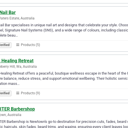
Nail Bar
aters Estate, Australia
ail Bar specialises in unique nail art and designs that celebrate your style. Choose
el, Signature Nail Systems (SNS), and a wide range of colours, including classic 
lete beau…
Products (5)
erified
s Healing Retreat
berry Hill, Wa, Australia
 Healing Retreat offers a peaceful, boutique wellness escape in the heart of the 
re balance, reduce stress, and support emotional wellbeing. Their holistic servi
xation mass…
Products (9)
erified
ITER Barbershop
wn, Australia
ER Barbershop is Newtown's go-to destination for precision cuts, fades, beard st
ic haircuts, skin fades, beard trims, and waxing, ensuring every client leaves loo