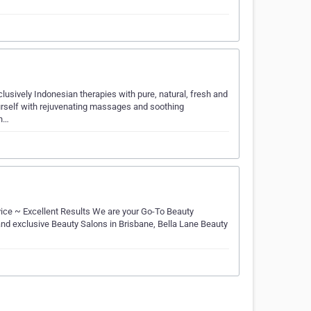
clusively Indonesian therapies with pure, natural, fresh and
ourself with rejuvenating massages and soothing
in…
ice ~ Excellent Results We are your Go-To Beauty
nd exclusive Beauty Salons in Brisbane, Bella Lane Beauty