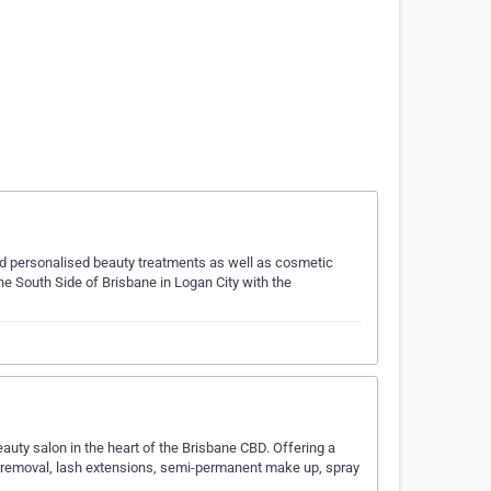
d personalised beauty treatments as well as cosmetic
e South Side of Brisbane in Logan City with the
auty salon in the heart of the Brisbane CBD. Offering a
ir removal, lash extensions, semi-permanent make up, spray