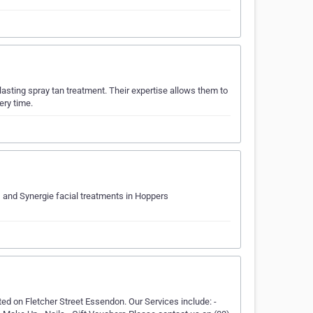
lasting spray tan treatment. Their expertise allows them to
ery time.
, and Synergie facial treatments in Hoppers
ed on Fletcher Street Essendon. Our Services include: -