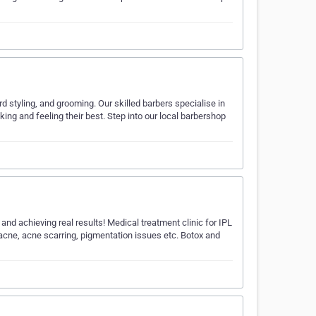
d styling, and grooming. Our skilled barbers specialise in
king and feeling their best. Step into our local barbershop
and achieving real results! Medical treatment clinic for IPL
acne, acne scarring, pigmentation issues etc. Botox and