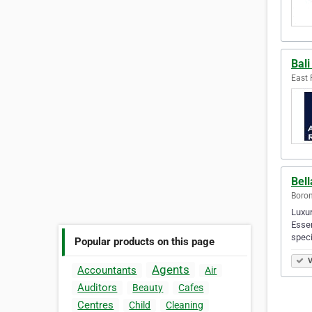
Bal
East 
Bel
Boron
Luxur
Essen
speci
Popular products on this page
V
Agents
Accountants
Air
Auditors
Beauty
Cafes
Centres
Child
Cleaning