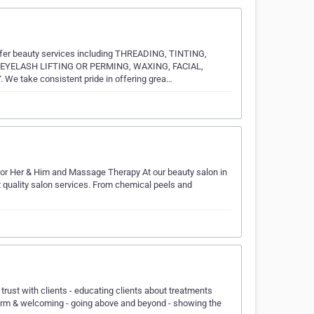
offer beauty services including THREADING, TINTING,
EYELASH LIFTING OR PERMING, WAXING, FACIAL,
take consistent pride in offering grea…
or Her & Him and Massage Therapy At our beauty salon in
t quality salon services. From chemical peels and
 trust with clients - educating clients about treatments
warm & welcoming - going above and beyond - showing the