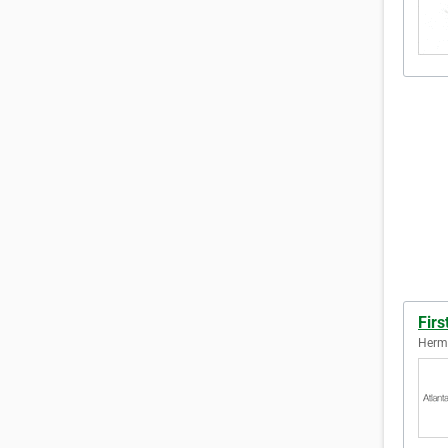
Firs
Hermi