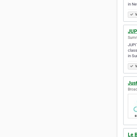
in N
V
JUP
Summe
JUPIT
class
in S
V
Just
Broad
Le B