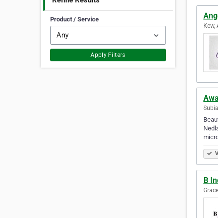
Refine Results
Ange
Product / Service
Kew, 
Apply Filters
Awa
Subia
Beaut
Nedla
micr
V
B In
Grace