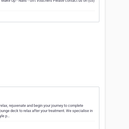
- Make Up - Nails - Gift Vouchers Please contact us on (03)
x, rejuvenate and begin your journey to complete
ounge deck to relax after your treatment. We specialise in
tyle p…