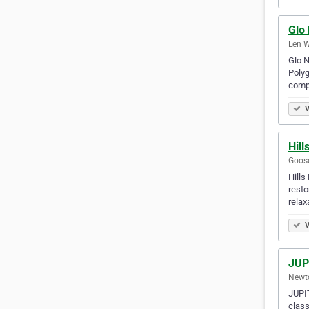
Glo 
Len W
Glo N
Polyg
comp
V
Hill
Goose
Hills
resto
rela
V
JUP
Newto
JUPIT
class