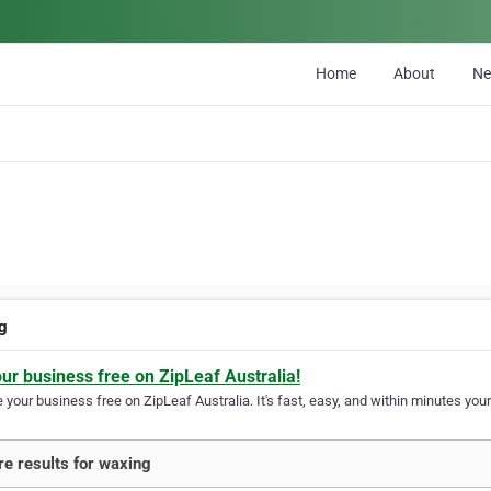
Home
About
N
g
our business free on ZipLeaf Australia!
your business free on ZipLeaf Australia. It's fast, easy, and within minutes your
e results for waxing