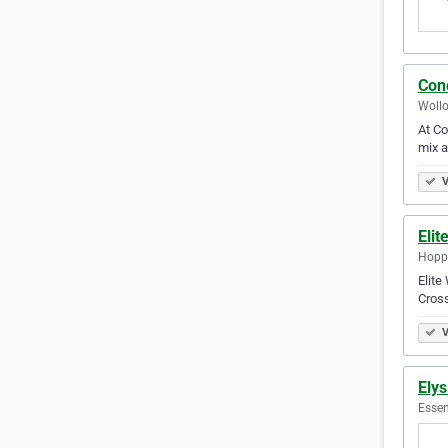
Con
Wollo
At Co
mix a
V
Elit
Hoppe
Elite
Cross
V
Ely
Essen