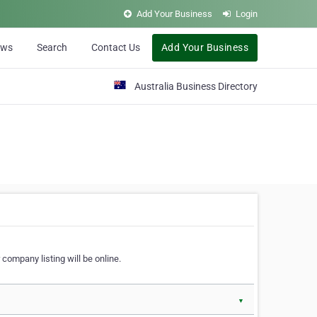
Add Your Business
Login
ews
Search
Contact Us
Add Your Business
Australia Business Directory
 company listing will be online.
▼