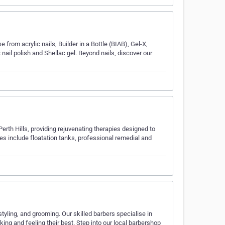
 from acrylic nails, Builder in a Bottle (BIAB), Gel-X,
nail polish and Shellac gel. Beyond nails, discover our
Perth Hills, providing rejuvenating therapies designed to
ces include floatation tanks, professional remedial and
yling, and grooming. Our skilled barbers specialise in
king and feeling their best. Step into our local barbershop