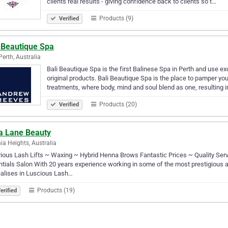
clients real results - giving confidence back to clients so t…
Products (9)
Verified
i Beautique Spa
Perth, Australia
Bali Beautique Spa is the first Balinese Spa in Perth and use ex
original products. Bali Beautique Spa is the place to pamper y
treatments, where body, mind and soul blend as one, resulting 
Products (20)
Verified
la Lane Beauty
ia Heights, Australia
ious Lash Lifts ~ Waxing ~ Hybrid Henna Brows Fantastic Prices ~ Quality Serv
tials Salon With 20 years experience working in some of the most prestigious a
alises in Luscious Lash…
Products (19)
erified