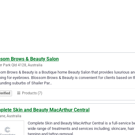
ssom Brows & Beauty Salon
er Park Qld 4128, Australia
om Brows & Beauty is a Boutique home Beauty Salon that provides luxurious an
oing for eyebrows. Blossom Brows & Beauty is convenient for clients based on th
unding suburbs of Shailer Par…
Products (7)
erified
plete Skin and Beauty MacArthur Central
ane, Australia
Complete Skin and Beauty MacArthur Central is a full-service be
wide range of treatments and services including; skincare, ha
tanning and tattoo removal.