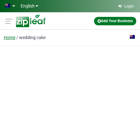
Skip to main content
English
Login
Add Your Business
Home
wedding cake