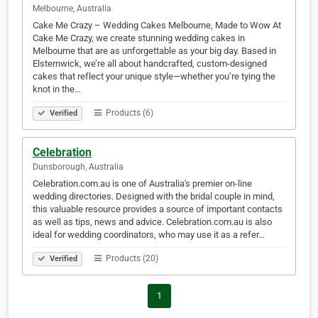
Melbourne, Australia
Cake Me Crazy – Wedding Cakes Melbourne, Made to Wow At
Cake Me Crazy, we create stunning wedding cakes in
Melbourne that are as unforgettable as your big day. Based in
Elsternwick, we’re all about handcrafted, custom-designed
cakes that reflect your unique style—whether you’re tying the
knot in the…
Products (6)
Verified
Celebration
Dunsborough, Australia
Celebration.com.au is one of Australia's premier on-line
wedding directories. Designed with the bridal couple in mind,
this valuable resource provides a source of important contacts
as well as tips, news and advice. Celebration.com.au is also
ideal for wedding coordinators, who may use it as a refer…
Products (20)
Verified
1