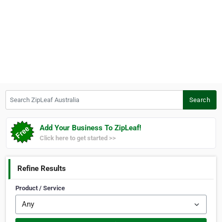
Search ZipLeaf Australia
Search
Add Your Business To ZipLeaf!
Click here to get started >>
Refine Results
Product / Service