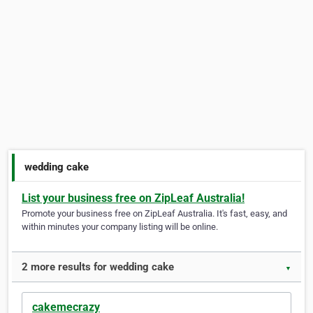
wedding cake
List your business free on ZipLeaf Australia!
Promote your business free on ZipLeaf Australia. It's fast, easy, and
within minutes your company listing will be online.
2 more results for wedding cake
▼
cakemecrazy