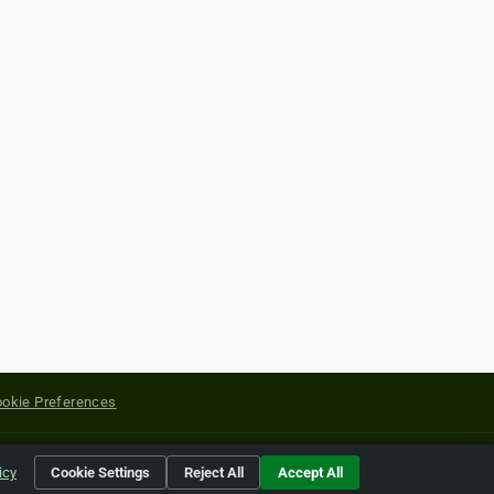
okie Preferences
yright of their respective holders.
icy
Cookie Settings
Reject All
Accept All