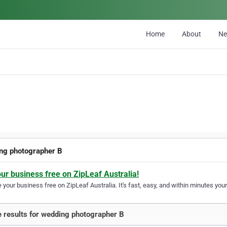
Home
About
N
ng photographer B
our business free on ZipLeaf Australia!
your business free on ZipLeaf Australia. It's fast, easy, and within minutes your
 results for wedding photographer B