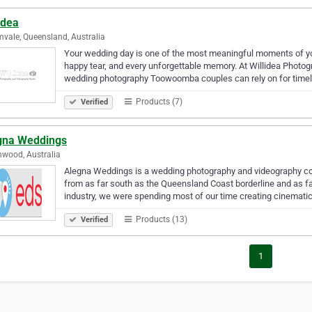
idea
vale, Queensland, Australia
Your wedding day is one of the most meaningful moments of your
happy tear, and every unforgettable memory. At Willidea Photo
wedding photography Toowoomba couples can rely on for time
Products (7)
Verified
gna Weddings
wood, Australia
Alegna Weddings is a wedding photography and videography co
from as far south as the Queensland Coast borderline and as fa
industry, we were spending most of our time creating cinemati
Products (13)
Verified
1