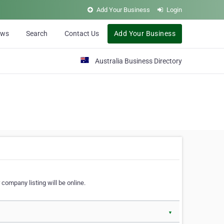
Add Your Business
Login
ews
Search
Contact Us
Add Your Business
Australia Business Directory
 company listing will be online.
▼