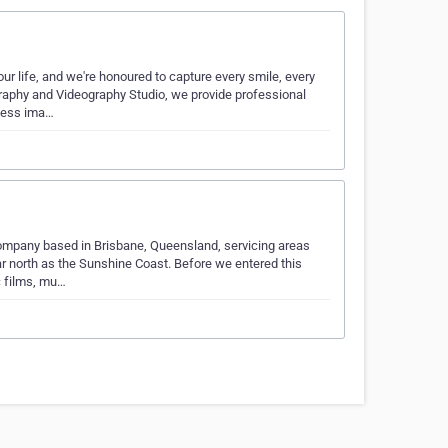
 life, and we're honoured to capture every smile, every
graphy and Videography Studio, we provide professional
less ima…
mpany based in Brisbane, Queensland, servicing areas
r north as the Sunshine Coast. Before we entered this
c films, mu…