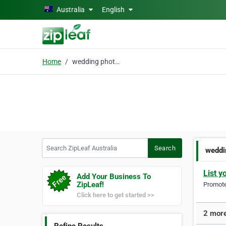
Skip to main content
Australia
English
Home
wedding photographer B
Search ZipLeaf Australia
Search
weddi
List y
Add Your Business To
ZipLeaf!
Promote 
Click here to get started >>
2 more