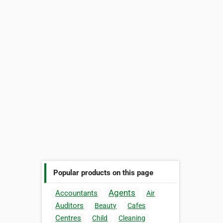
Popular products on this page
Agents
Accountants
Air
Auditors
Beauty
Cafes
Centres
Child
Cleaning