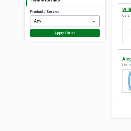
Refine Results
Will
Product / Service
Calam
Apply Filters
Ale
Heath