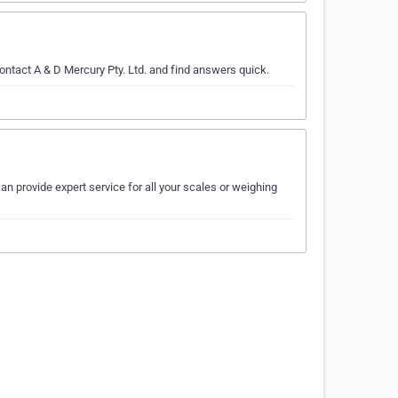
ontact A & D Mercury Pty. Ltd. and find answers quick.
an provide expert service for all your scales or weighing