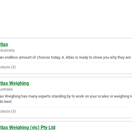
tlas
Australia
an endless amount of choices today, A. Atlas is ready to show you why they are 
oducts (3)
Atlas Weighing
Australia
las Weighing has many experts standing by to work on your scales or weighing ne
do best.
oducts (3)
tlas Weighing (vic) Pty Ltd