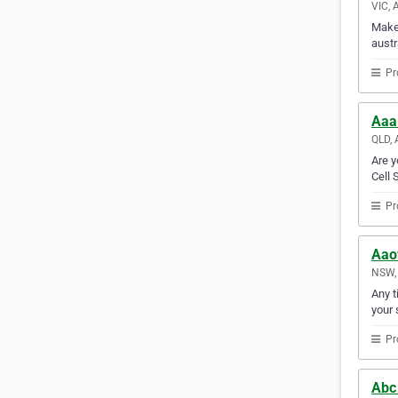
VIC, 
Make 
austr
Pr
Aaa-
QLD, 
Are y
Cell 
Pr
Aao
NSW, 
Any t
your 
Pr
Abc