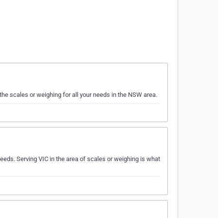
the scales or weighing for all your needs in the NSW area.
eds. Serving VIC in the area of scales or weighing is what