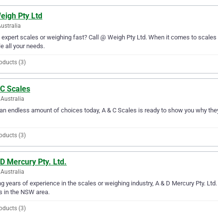
eigh Pty Ltd
Australia
expert scales or weighing fast? Call @ Weigh Pty Ltd. When it comes to scales 
e all your needs.
oducts (3)
 C Scales
Australia
an endless amount of choices today, A & C Scales is ready to show you why they
oducts (3)
D Mercury Pty. Ltd.
Australia
g years of experience in the scales or weighing industry, A & D Mercury Pty. Ltd.
 in the NSW area.
oducts (3)