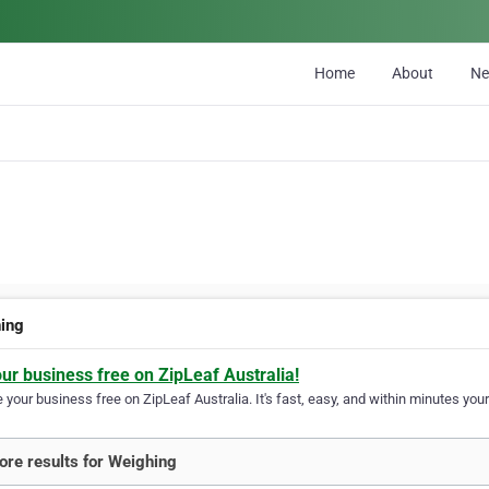
Home
About
N
ing
our business free on ZipLeaf Australia!
your business free on ZipLeaf Australia. It's fast, easy, and within minutes your
re results for Weighing