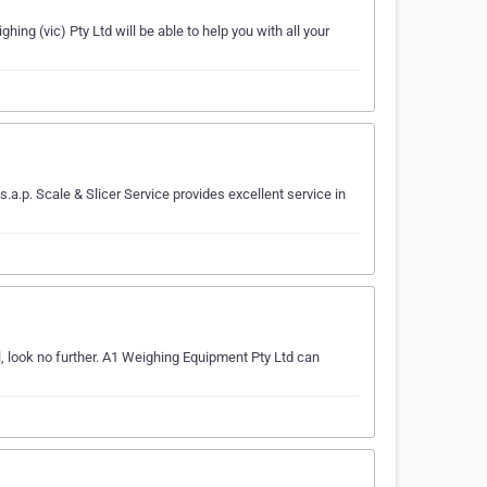
ing (vic) Pty Ltd will be able to help you with all your
a.p. Scale & Slicer Service provides excellent service in
, look no further. A1 Weighing Equipment Pty Ltd can