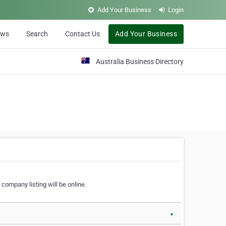
Add Your Business
Login
ews
Search
Contact Us
Add Your Business
Australia Business Directory
 company listing will be online.
▼