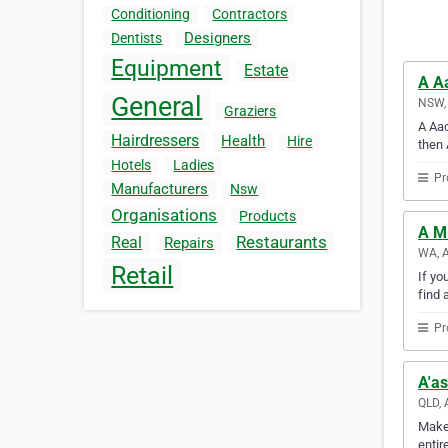
Conditioning
Contractors
Designers
Dentists
Equipment
Estate
A Aa
General
NSW, 
Graziers
A Aac
Hairdressers
Health
Hire
then 
Hotels
Ladies
Pr
Manufacturers
Nsw
Organisations
Products
A M
Restaurants
Real
Repairs
WA, A
Retail
If yo
find 
Pr
A'as
QLD, 
Make 
entir