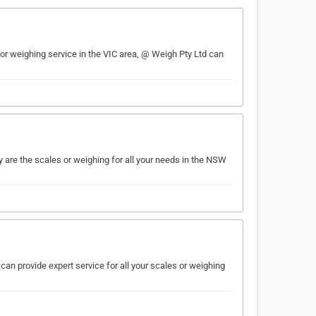
or weighing service in the VIC area, @ Weigh Pty Ltd can
 are the scales or weighing for all your needs in the NSW
 can provide expert service for all your scales or weighing