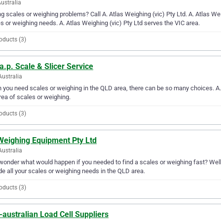
Australia
g scales or weighing problems? Call A. Atlas Weighing (vic) Pty Ltd. A. Atlas Weigh
s or weighing needs. A. Atlas Weighing (vic) Pty Ltd serves the VIC area.
oducts (3)
a.p. Scale & Slicer Service
Australia
you need scales or weighing in the QLD area, there can be so many choices. A.s.
rea of scales or weighing.
oducts (3)
Weighing Equipment Pty Ltd
Australia
wonder what would happen if you needed to find a scales or weighing fast? Well
de all your scales or weighing needs in the QLD area.
oducts (3)
australian Load Cell Suppliers