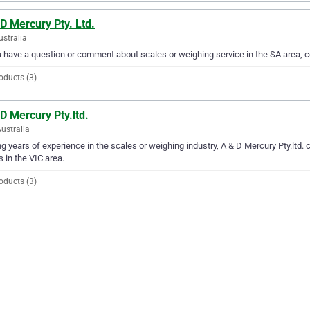
D Mercury Pty. Ltd.
ustralia
u have a question or comment about scales or weighing service in the SA area, c
oducts (3)
D Mercury Pty.ltd.
Australia
g years of experience in the scales or weighing industry, A & D Mercury Pty.ltd. c
 in the VIC area.
oducts (3)