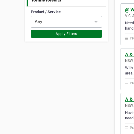
Refine Results
@ W
Product / Service
VIC, 
Need 
handl
Apply Filters
Pr
A &
NSW, 
With 
area.
Pr
A & 
NSW, 
Havin
needs
Pr