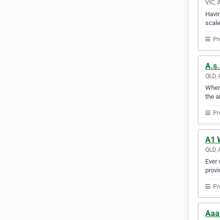
VIC, 
Havin
scale
Pr
A.s.
QLD, 
When 
the a
Pr
A1 
QLD, 
Ever 
provi
Pr
Aaa-