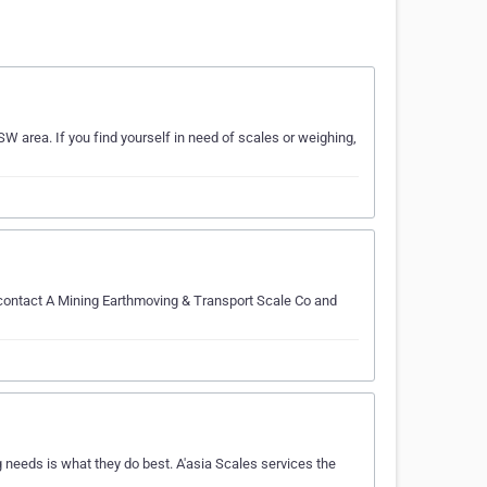
W area. If you find yourself in need of scales or weighing,
 contact A Mining Earthmoving & Transport Scale Co and
needs is what they do best. A'asia Scales services the