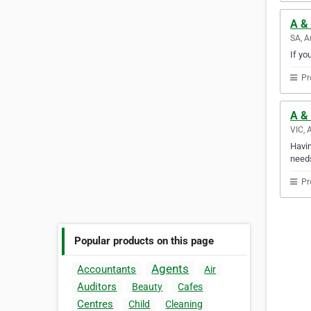
A & 
SA, A
If yo
Pr
A & 
VIC, 
Havin
needs
Pr
Popular products on this page
Agents
Accountants
Air
Auditors
Beauty
Cafes
Centres
Child
Cleaning