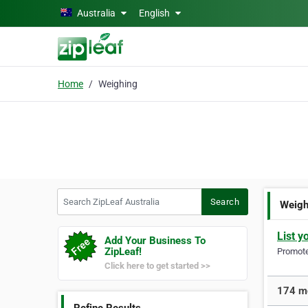
Skip to main content
Australia
English
Home
Weighing
Search ZipLeaf Australia
Search
Weigh
List y
Add Your Business To
ZipLeaf!
Promote 
Click here to get started >>
174 mo