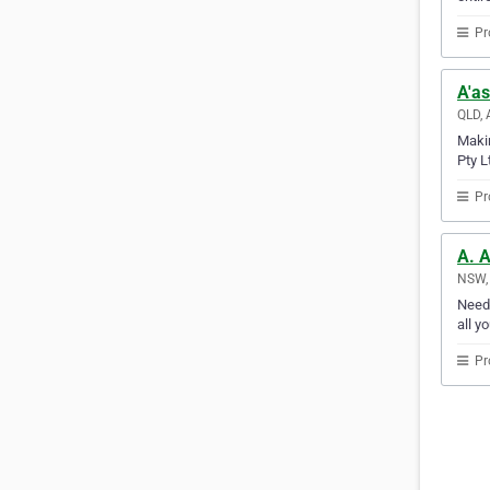
Pr
A'as
QLD, 
Makin
Pty L
Pr
A. A
NSW, 
Need 
all y
Pr