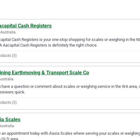
capital Cash Registers
Australia
apital Cash Registers is your one-stop shopping for scales or weighing in the NS
A Aacapital Cash Registers is definitely the right choice.
oducts (3)
ining Earthmoving & Transport Scale Co
ustralia
u have a question or comment about scales or weighing service in the WA area,
answers quick.
oducts (3)
ia Scales
Australia
an appointment today with A'asia Scales where serving your scales or weighing 
e QLD area.