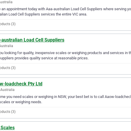
Australia
an appointment today with Aaa-australian Load Cell Suppliers where serving yo
alian Load Cell Suppliers services the entire VIC area.
oducts (3)
australian Load Cell Suppliers
Australia
ou looking for quality, inexpensive scales or weighing products and services in 
Suppliers provides quality service at reasonable prices.
oducts (3)
w-loadcheck Pty Ltd
Australia
ime you need scales or weighing in NSW, your best bet is to call Aaow-loadcheck 
scales or weighing needs.
oducts (3)
 Scales