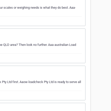
ur scales or weighing needs is what they do best. Aaa-
the QLD area? Then look no further. Aaa-australian Load
Pty Ltd first. Aaow-loadcheck Pty Ltd is ready to serve all