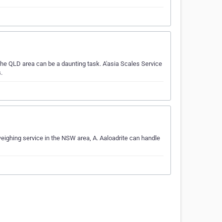
he QLD area can be a daunting task. A'asia Scales Service
.
weighing service in the NSW area, A. Aaloadrite can handle