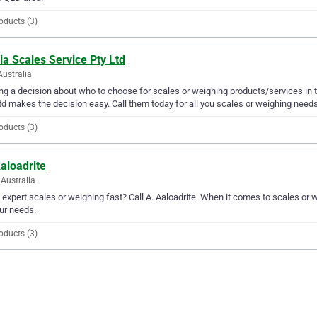
oducts (3)
ia Scales Service Pty Ltd
Australia
g a decision about who to choose for scales or weighing products/services in t
td makes the decision easy. Call them today for all you scales or weighing needs
oducts (3)
aloadrite
Australia
expert scales or weighing fast? Call A. Aaloadrite. When it comes to scales or 
our needs.
oducts (3)