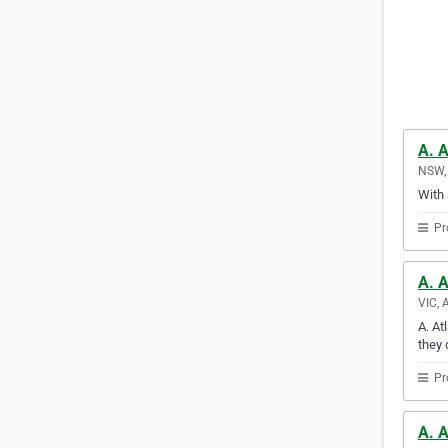
A. A
NSW, 
With 
Pr
A. 
VIC, 
A. At
they 
Pr
A. A