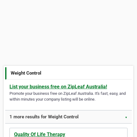
Weight Control
List your business free on ZipLeaf Australia!
Promote your business free on ZipLeaf Australia. It's fast, easy, and
within minutes your company listing will be online.
1 more results for Weight Control
▼
Quality Of Life Therapy