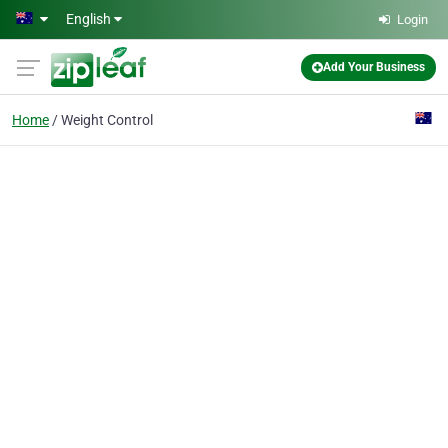
Skip to main content
English
Login
Add Your Business
Home
Weight Control