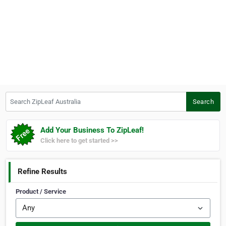
Search ZipLeaf Australia
Search
Add Your Business To ZipLeaf!
Click here to get started >>
Refine Results
Product / Service