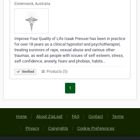
Elsternwick, Australia
Improve Your Quality of Life Izaak Presser has been in practice
for over 18 years as a clinical hypnotist and psychotherapist,
treating survivors of rape, sexual abuse and various other
traumas, as well as people with issues of self esteem, stress,
self confidence, anxiety, fears and phobias, habits…
Products (5)
Verified
1
Home
About ZipLeaf
FAQ
Contact
Terms
Privacy
Copyrights
Cookie Preferences