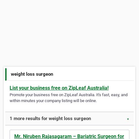
weight loss surgeon
List your business free on ZipLeaf Australia!
Promote your business free on ZipLeaf Australia. It's fast, easy, and
within minutes your company listing will be online.
1 more results for weight loss surgeon
▼
Mr. Niruben Rajasagaram – Bariatric Surgeon for