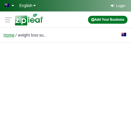
Skip to main content
English
Login
Add Your Business
Home
weight loss surgeon