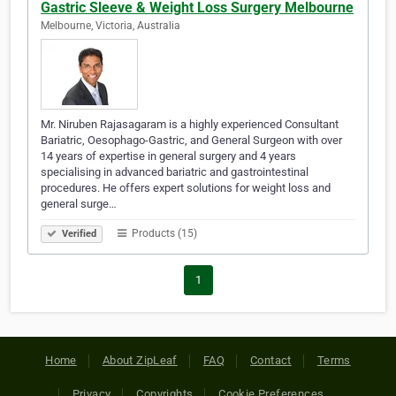
Gastric Sleeve & Weight Loss Surgery Melbourne
Melbourne, Victoria, Australia
Mr. Niruben Rajasagaram is a highly experienced Consultant
Bariatric, Oesophago-Gastric, and General Surgeon with over
14 years of expertise in general surgery and 4 years
specialising in advanced bariatric and gastrointestinal
procedures. He offers expert solutions for weight loss and
general surge…
Products (15)
Verified
1
Home
About ZipLeaf
FAQ
Contact
Terms
Privacy
Copyrights
Cookie Preferences