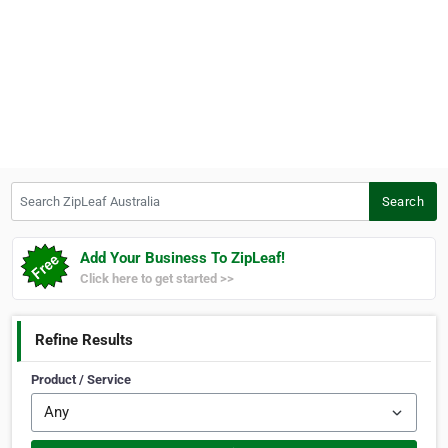
Search ZipLeaf Australia
Search
Add Your Business To ZipLeaf!
Click here to get started >>
Refine Results
Product / Service