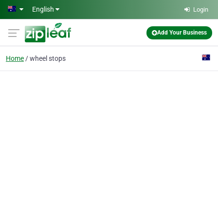
Skip to main content
English
Login
Add Your Business
Home
wheel stops