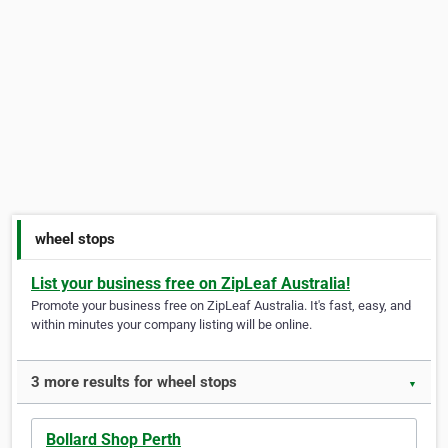
wheel stops
List your business free on ZipLeaf Australia!
Promote your business free on ZipLeaf Australia. It's fast, easy, and
within minutes your company listing will be online.
3 more results for wheel stops
▼
Bollard Shop Perth