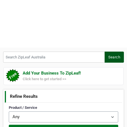
Search ZipLeaf Australia
Search
Add Your Business To ZipLeaf!
Click here to get started >>
Refine Results
Product / Service