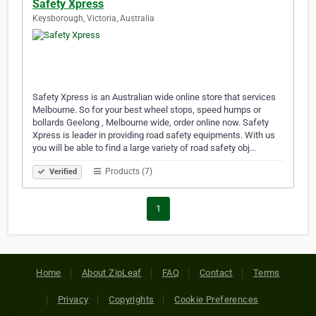
Safety Xpress
Keysborough, Victoria, Australia
Safety Xpress is an Australian wide online store that services
Melbourne. So for your best wheel stops, speed humps or
bollards Geelong , Melbourne wide, order online now. Safety
Xpress is leader in providing road safety equipments. With us
you will be able to find a large variety of road safety obj…
Products (7)
Verified
1
Home
About ZipLeaf
FAQ
Contact
Terms
Privacy
Copyrights
Cookie Preferences