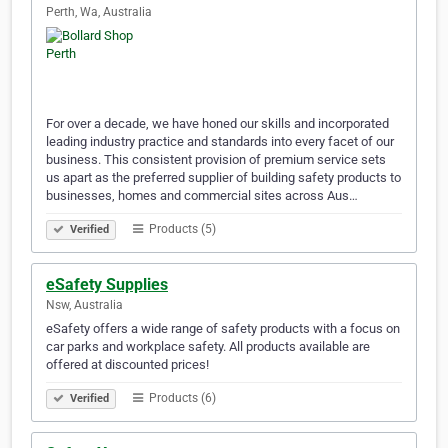
Perth, Wa, Australia
For over a decade, we have honed our skills and incorporated
leading industry practice and standards into every facet of our
business. This consistent provision of premium service sets
us apart as the preferred supplier of building safety products to
businesses, homes and commercial sites across Aus…
Products (5)
Verified
eSafety Supplies
Nsw, Australia
eSafety offers a wide range of safety products with a focus on
car parks and workplace safety. All products available are
offered at discounted prices!
Products (6)
Verified