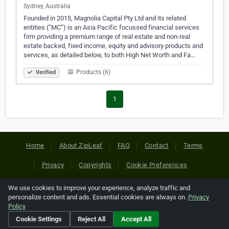
Sydney, Australia
Founded in 2015, Magnolia Capital Pty Ltd and its related
entities (“MC”) is an Asia Pacific focussed financial services
firm providing a premium range of real estate and non-real
estate backed, fixed income, equity and advisory products and
services, as detailed below, to both High Net Worth and Fa…
Products (6)
Verified
1
Home
About ZipLeaf
FAQ
Contact
Terms
Privacy
Copyrights
Cookie Preferences
We use cookies to improve your experience, analyze traffic and
Copyright © 2026 Netcode, Inc. All Rights Reserved. All
personalize content and ads. Essential cookies are always on.
Privacy
references relating to third-party companies are copyright of
Policy
their respective holders.
Cookie Settings
Reject All
Accept All