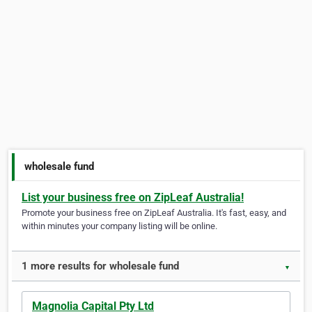
wholesale fund
List your business free on ZipLeaf Australia!
Promote your business free on ZipLeaf Australia. It's fast, easy, and
within minutes your company listing will be online.
1 more results for wholesale fund
▼
Magnolia Capital Pty Ltd