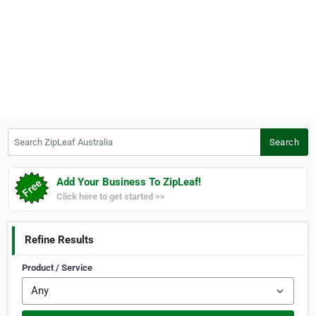
Search ZipLeaf Australia
Search
Add Your Business To ZipLeaf!
Click here to get started >>
Refine Results
Product / Service