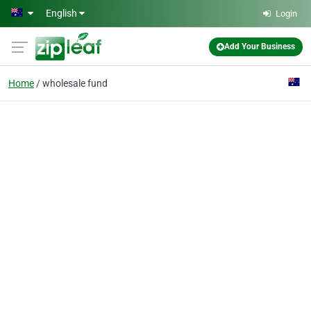
Skip to main content
English
Login
Add Your Business
Home
wholesale fund