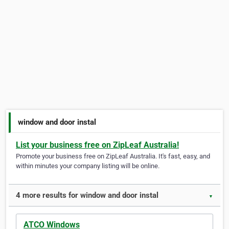
window and door instal
List your business free on ZipLeaf Australia!
Promote your business free on ZipLeaf Australia. It's fast, easy, and
within minutes your company listing will be online.
4 more results for window and door instal
▼
ATCO Windows