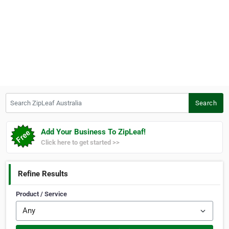
Search ZipLeaf Australia
Search
Add Your Business To ZipLeaf!
Click here to get started >>
Refine Results
Product / Service