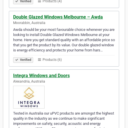
Products (4)
Verified
Double Glazed Windows Melbourne – Awda
Moorabbin, Australia
Awda should be your most favourable choice whenever you are
looking to install Double Glazed Windows Melbourne at your
home. Here you get standard quality with an affordable price so
that you get the product by its value. Our double glazed window
is energy efficiency and protects your home from hars…
Products (6)
Verified
Integra Windows and Doors
Alexandria, Australia
Tested in Australia our uPVC products are amongst the highest
quality in the industry as we continue to make significant
improvements on safety, security, acoustic and energy