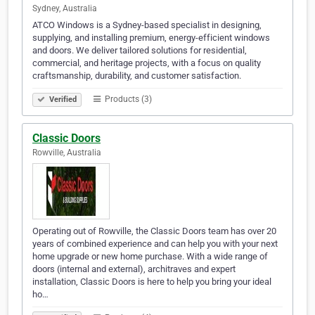
Sydney, Australia
ATCO Windows is a Sydney-based specialist in designing,
supplying, and installing premium, energy-efficient windows
and doors. We deliver tailored solutions for residential,
commercial, and heritage projects, with a focus on quality
craftsmanship, durability, and customer satisfaction.
Products (3)
Verified
Classic Doors
Rowville, Australia
Operating out of Rowville, the Classic Doors team has over 20
years of combined experience and can help you with your next
home upgrade or new home purchase. With a wide range of
doors (internal and external), architraves and expert
installation, Classic Doors is here to help you bring your ideal
ho…