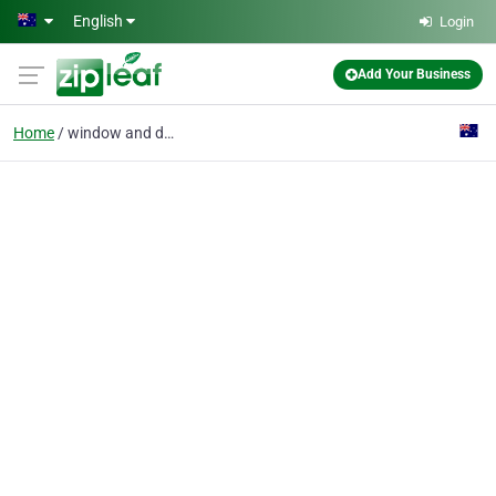
Skip to main content
English
Login
Add Your Business
Home
window and door instal