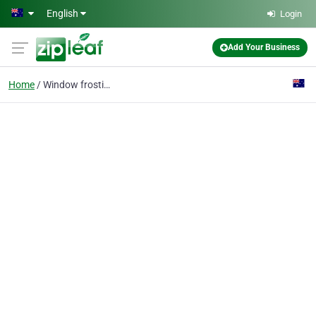
Skip to main content
English
Login
Add Your Business
Home
Window frosting melbou