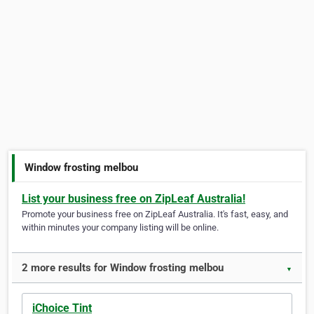
Window frosting melbou
List your business free on ZipLeaf Australia!
Promote your business free on ZipLeaf Australia. It's fast, easy, and
within minutes your company listing will be online.
2 more results for Window frosting melbou
▼
iChoice Tint