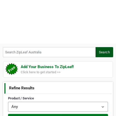
Search ZipLeaf Australia
Search
Add Your Business To ZipLeaf!
Click here to get started >>
Refine Results
Product / Service