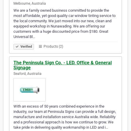
Melbourne, Australia
We are a family owned business committed to provide the
most affordable, yet good quality car window tinting service to
the local community. We just moved into our new, clean and
equipped workshop in Nunawading. We are offering our
customers with a huge discounted price from $180. Great
Universal Bl…
Products (2)
Verified
The Peninsula Sign Co. - LED, Office & General
Signage
Seaford, Australia
With an excess of 50 years combined experience in the
industry, our team at Peninsula Signs can provide a full design,
manufacture and installation service Australia wide. Reliability
and a professional approach is how we continue to grow. We
take pride in delivering quality workmanship in LED and i…