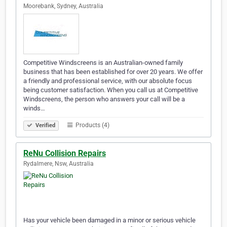
Moorebank, Sydney, Australia
Competitive Windscreens is an Australian-owned family
business that has been established for over 20 years. We offer
a friendly and professional service, with our absolute focus
being customer satisfaction. When you call us at Competitive
Windscreens, the person who answers your call will be a
winds…
Products (4)
Verified
ReNu Collision Repairs
Rydalmere, Nsw, Australia
Has your vehicle been damaged in a minor or serious vehicle