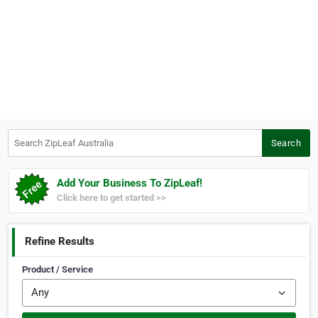
Search ZipLeaf Australia
Search
Add Your Business To ZipLeaf!
Click here to get started >>
Refine Results
Product / Service