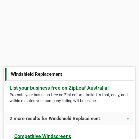
Windshield Replacement
List your business free on ZipLeaf Australia!
Promote your business free on ZipLeaf Australia. It's fast, easy, and
within minutes your company listing will be online.
2 more results for Windshield Replacement
▼
Competitive Windscreens