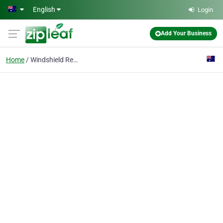
Skip to main content
English
Login
Add Your Business
Home
Windshield Replacement