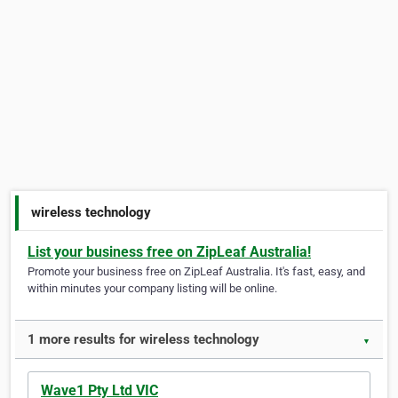
wireless technology
List your business free on ZipLeaf Australia!
Promote your business free on ZipLeaf Australia. It's fast, easy, and
within minutes your company listing will be online.
1 more results for wireless technology
▼
Wave1 Pty Ltd VIC