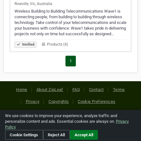
Rowville, Vic, Australia
Wireless Building to Building Telecommunications Wave1 is
connecting people, from building to building through wireless
technology. Take control of your telecommunications and scale
your business with confidence. Wave1 takes pride in delivering
projects not only on time but successfully as designed…
Products (4)
Verified
1
Home
About ZipLeaf
FAQ
Contact
Terms
Privacy
Copyrights
Cookie Preferences
We use cookies to improve your experience, analyze traffic and
Copyright © 2026 Netcode, Inc. All Rights Reserved. All
personalize content and ads. Essential cookies are always on.
Privacy
references relating to third-party companies are copyright of
Policy
their respective holders.
Cookie Settings
Reject All
Accept All