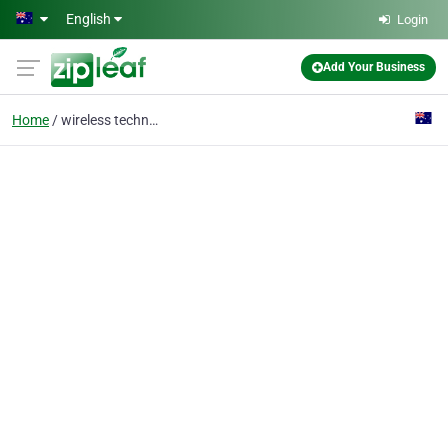
Skip to main content
English
Login
Add Your Business
Home
wireless technology