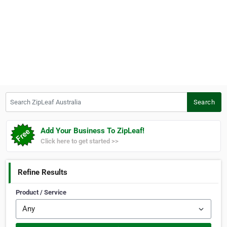
Search ZipLeaf Australia
Search
Add Your Business To ZipLeaf!
Click here to get started >>
Refine Results
Product / Service