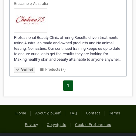
Gracemere, Australia
Professional Beauty Clinic offering Results driven treatments
using Australian made and owned products and No animal
testing, No nasties. Our continued training keeps us up to date
to ensure our clients get the results they are looking for.
Making healthy skin and beauty attainable to anyone anywher…
Products (7)
Verified
1
Home
About ZipLeaf
FAQ
Contact
Terms
Privacy
Copyrights
Cookie Preferences