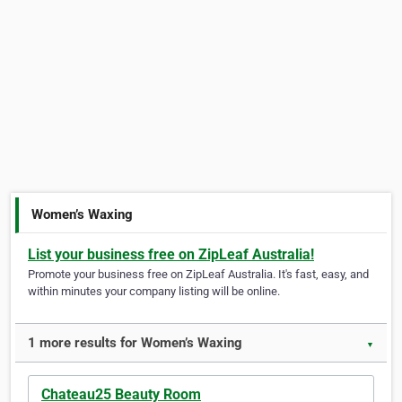
Women’s Waxing
List your business free on ZipLeaf Australia!
Promote your business free on ZipLeaf Australia. It's fast, easy, and
within minutes your company listing will be online.
1 more results for Women’s Waxing
▼
Chateau25 Beauty Room