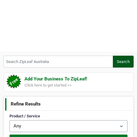
Search ZipLeaf Australia
Search
Add Your Business To ZipLeaf!
Click here to get started >>
Refine Results
Product / Service