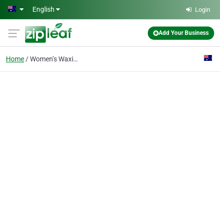
Skip to main content
English
Login
Add Your Business
Home
Women’s Waxing