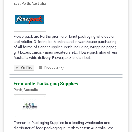
East Perth, Australia
Flowerpack are Perths premiere florist packaging wholesaler
and retailer. Offering both online and in warehouse purchasing
of all forms of florist supplies Perth including, wrapping paper,
gift boxes, cards, vases secateurs etc. Flowerpack also offers
Australia wide delivery. Flowerpack is distribut…
Products (7)
Verified
Fremantle Packaging Supplies
Perth, Australia
Fremantle Packaging Supplies is a leading wholesaler and
distributor of food packaging in Perth Western Australia. We