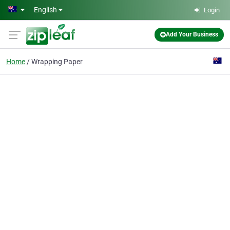
Skip to main content
English
Login
Add Your Business
Home
Wrapping Paper