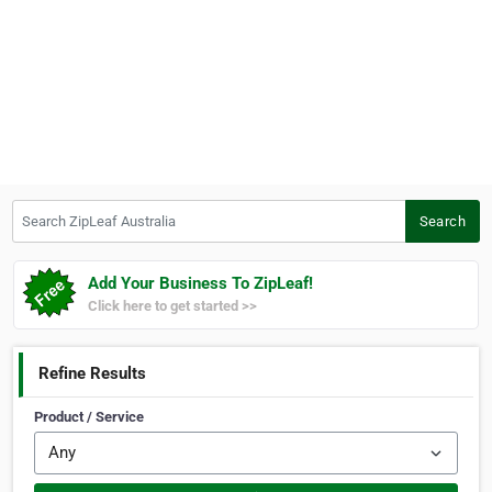
Search ZipLeaf Australia
Search
Add Your Business To ZipLeaf!
Click here to get started >>
Refine Results
Product / Service