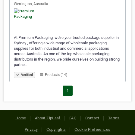
Werrington, Australia
At Premium Packaging, we’re your trusted package supplier in
Sydney , offering a wide range of wholesale packaging
supplies for both industrial and commercial applications
across Australia. As one of the top wholesale packaging
distributors in the region, we pride ourselves on building strong
partne…
Products (14)
Verified
1
Home
About ZipLeaf
FAQ
Contact
Terms
Privacy
Copyrights
Cookie Preferences