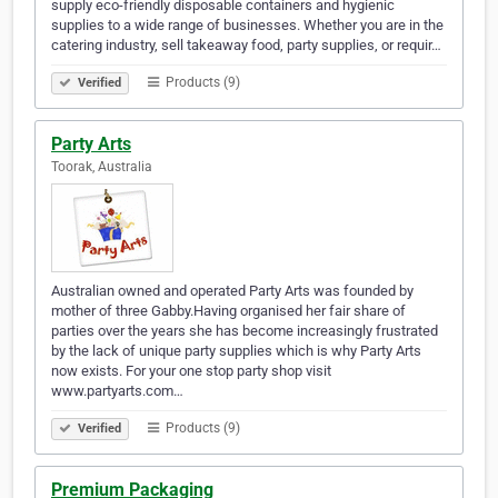
supply eco-friendly disposable containers and hygienic
supplies to a wide range of businesses. Whether you are in the
catering industry, sell takeaway food, party supplies, or requir…
Products (9)
Verified
Party Arts
Toorak, Australia
Australian owned and operated Party Arts was founded by
mother of three Gabby.Having organised her fair share of
parties over the years she has become increasingly frustrated
by the lack of unique party supplies which is why Party Arts
now exists. For your one stop party shop visit
www.partyarts.com…
Products (9)
Verified
Premium Packaging