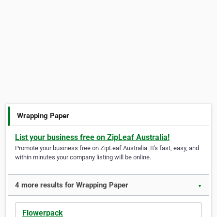
Wrapping Paper
List your business free on ZipLeaf Australia!
Promote your business free on ZipLeaf Australia. It's fast, easy, and
within minutes your company listing will be online.
4 more results for Wrapping Paper
▼
Flowerpack