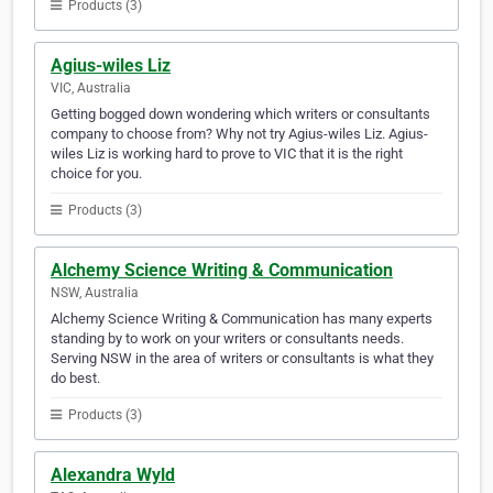
Products (3)
Agius-wiles Liz
VIC, Australia
Getting bogged down wondering which writers or consultants
company to choose from? Why not try Agius-wiles Liz. Agius-
wiles Liz is working hard to prove to VIC that it is the right
choice for you.
Products (3)
Alchemy Science Writing & Communication
NSW, Australia
Alchemy Science Writing & Communication has many experts
standing by to work on your writers or consultants needs.
Serving NSW in the area of writers or consultants is what they
do best.
Products (3)
Alexandra Wyld