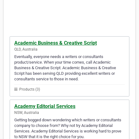
Academic Business & Creative Script
QLD, Australia
Eventually, everyone needs a writers or consultants
product/service. When your time comes, call Academic
Business & Creative Script. Academic Business & Creative
Script has been serving QLD providing excellent writers or
consultants service to those in need.
Products (3)
Academy Editorial Services
NSW, Australia
Getting bogged down wondering which writers or consultants
company to choose from? Why not try Academy Editorial
Services. Academy Editorial Services is working hard to prove
to NSW that it is the right choice for you.