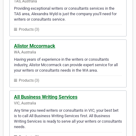
TAS, Australia
Providing exceptional writers or consultants services in the
TAS area, Alexandra Wyld is just the company you'll need for
writers or consultants service.
Products (3)
Alistor Mccormack
WA, Australia
Having years of experience in the writers or consultants
industry, Alistor Mccormack can provide expert service for all
your writers or consultants needs in the WA area.
Products (3)
All Business Writing Services
VIC, Australia
Any time you need writers or consultants in VIC, your best bet
is to call All Business Writing Services first. All Business
Writing Services is ready to serve all your writers or consultants
needs.