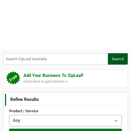
Search ZipLeaf Australia
Search
Add Your Business To ZipLeaf!
Click here to get started >>
Refine Results
Product / Service