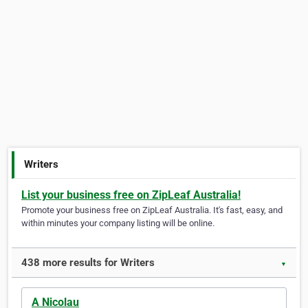
Writers
List your business free on ZipLeaf Australia!
Promote your business free on ZipLeaf Australia. It's fast, easy, and
within minutes your company listing will be online.
438 more results for Writers
▼
A Nicolau