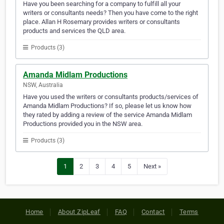
Have you been searching for a company to fulfill all your
writers or consultants needs? Then you have come to the right
place. Allan H Rosemary provides writers or consultants
products and services the QLD area.
Products (3)
Amanda Midlam Productions
NSW, Australia
Have you used the writers or consultants products/services of
Amanda Midlam Productions? If so, please let us know how
they rated by adding a review of the service Amanda Midlam
Productions provided you in the NSW area.
Products (3)
1
2
3
4
5
Next »
Home
About ZipLeaf
FAQ
Contact
Terms