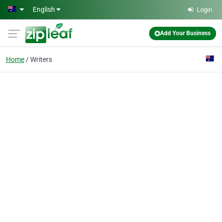
Skip to main content
English
Login
Add Your Business
Home
Writers