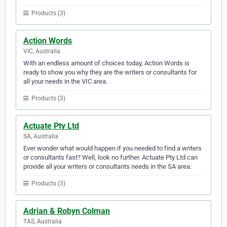
Products (3)
Action Words
VIC, Australia
With an endless amount of choices today, Action Words is
ready to show you why they are the writers or consultants for
all your needs in the VIC area.
Products (3)
Actuate Pty Ltd
SA, Australia
Ever wonder what would happen if you needed to find a writers
or consultants fast? Well, look no further. Actuate Pty Ltd can
provide all your writers or consultants needs in the SA area.
Products (3)
Adrian & Robyn Colman
TAS, Australia