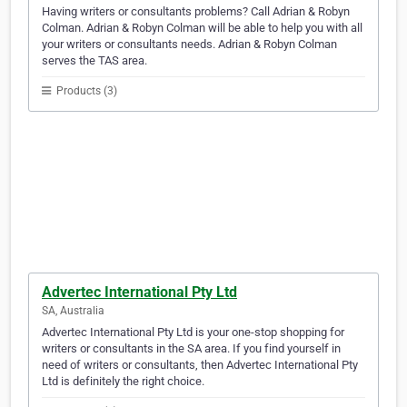
Having writers or consultants problems? Call Adrian & Robyn
Colman. Adrian & Robyn Colman will be able to help you with all
your writers or consultants needs. Adrian & Robyn Colman
serves the TAS area.
Products (3)
Advertec International Pty Ltd
SA, Australia
Advertec International Pty Ltd is your one-stop shopping for
writers or consultants in the SA area. If you find yourself in
need of writers or consultants, then Advertec International Pty
Ltd is definitely the right choice.