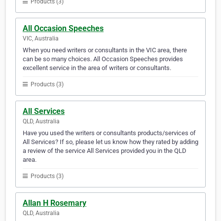
Products (3)
All Occasion Speeches
VIC, Australia
When you need writers or consultants in the VIC area, there
can be so many choices. All Occasion Speeches provides
excellent service in the area of writers or consultants.
Products (3)
All Services
QLD, Australia
Have you used the writers or consultants products/services of
All Services? If so, please let us know how they rated by adding
a review of the service All Services provided you in the QLD
area.
Products (3)
Allan H Rosemary
QLD, Australia