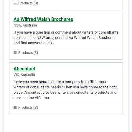
Products (3)
Aa Wilfred Walsh Brochures
NSW, Australia
If you have a question or comment about writers or consultants
service in the NSW area, contact Aa Wilfred Walsh Brochures
and find answers quick.
Products (3)
Abcontact
VIC, Australia
Have you been searching for a company to fulfill all your
writers or consultants needs? Then you have come to the right
place. Abcontact provides writers or consultants products and
services the VIC area.
Products (3)