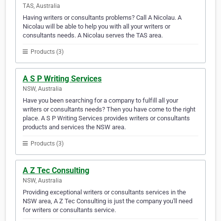
TAS, Australia
Having writers or consultants problems? Call A Nicolau. A
Nicolau will be able to help you with all your writers or
consultants needs. A Nicolau serves the TAS area.
Products (3)
A S P Writing Services
NSW, Australia
Have you been searching for a company to fulfill all your
writers or consultants needs? Then you have come to the right
place. A S P Writing Services provides writers or consultants
products and services the NSW area.
Products (3)
A Z Tec Consulting
NSW, Australia
Providing exceptional writers or consultants services in the
NSW area, A Z Tec Consulting is just the company you'll need
for writers or consultants service.