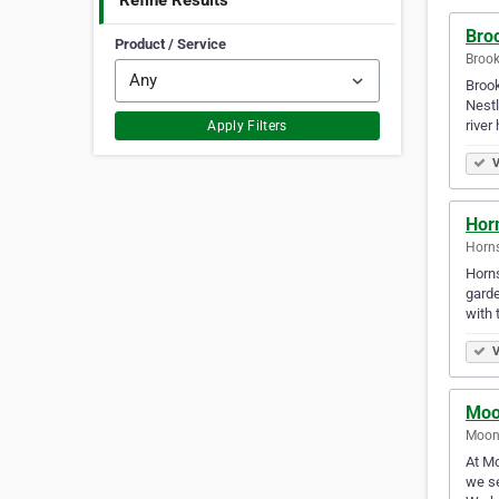
Refine Results
Bro
Product / Service
Brook
Brook
Nestl
river
Apply Filters
V
Hor
Horns
Horns
garde
with 
V
Moo
Moone
At Mo
we se