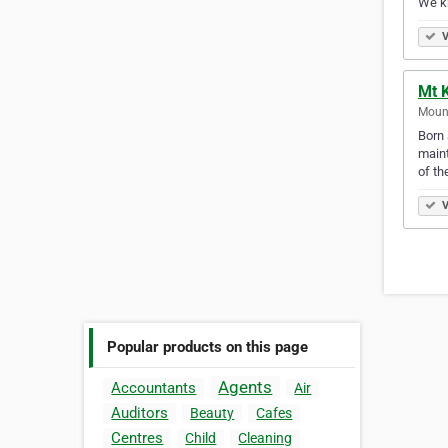
We kn
V
Mt 
Mount
Born 
maint
of th
V
Popular products on this page
Agents
Accountants
Air
Auditors
Beauty
Cafes
Centres
Child
Cleaning