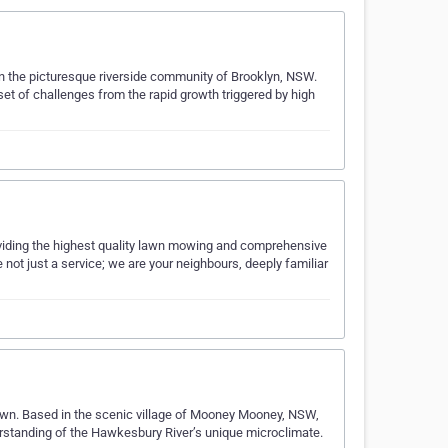
in the picturesque riverside community of Brooklyn, NSW.
et of challenges from the rapid growth triggered by high
viding the highest quality lawn mowing and comprehensive
not just a service; we are your neighbours, deeply familiar
awn. Based in the scenic village of Mooney Mooney, NSW,
standing of the Hawkesbury River’s unique microclimate.