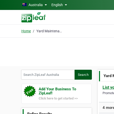
Skip to main content
Australia
English
Home
Yard Maintenance
Search ZipLeaf Australia
Search
Yard 
List y
Add Your Business To
ZipLeaf!
Promote 
Click here to get started >>
4 more