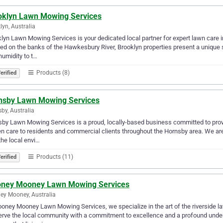
oklyn Lawn Mowing Services
lyn, Australia
lyn Lawn Mowing Services is your dedicated local partner for expert lawn care 
ed on the banks of the Hawkesbury River, Brooklyn properties present a unique s
 humidity to t…
Products (8)
erified
nsby Lawn Mowing Services
by, Australia
by Lawn Mowing Services is a proud, locally-based business committed to pro
n care to residents and commercial clients throughout the Hornsby area. We are 
the local envi…
Products (11)
erified
ney Mooney Lawn Mowing Services
y Mooney, Australia
oney Mooney Lawn Mowing Services, we specialize in the art of the riverside l
rve the local community with a commitment to excellence and a profound under