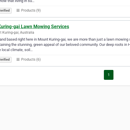
ow that living in su…
Products (9)
erified
Kuring-gai Lawn Mowing Services
 Kuring-gai, Australia
and based right here in Mount Kuring-gai, we are more than just a lawn mowing 
aining the stunning, green appeal of our beloved community. Our deep roots in H
e local climate, soil…
Products (6)
erified
1