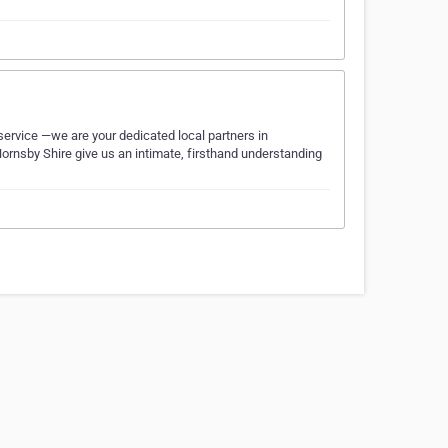
service —we are your dedicated local partners in
ornsby Shire give us an intimate, firsthand understanding