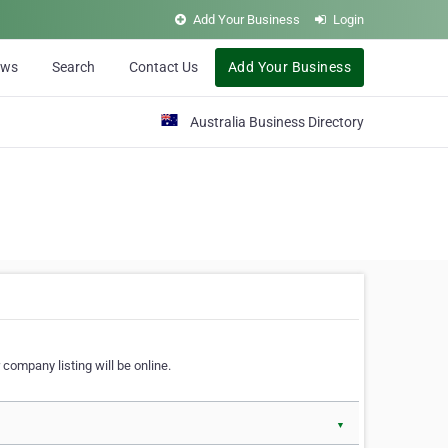
Add Your Business
Login
ews
Search
Contact Us
Add Your Business
Australia Business Directory
 company listing will be online.
▼