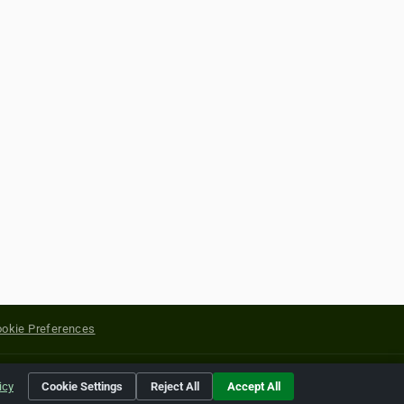
okie Preferences
yright of their respective holders.
icy
Cookie Settings
Reject All
Accept All