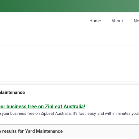
Home
About
N
Maintenance
our business free on ZipLeaf Australia!
your business free on ZipLeaf Australia. It's fast, easy, and within minutes your
 results for Yard Maintenance