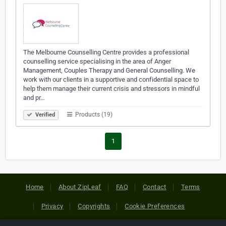
The Melbourne Counselling Centre provides a professional
counselling service specialising in the area of Anger
Management, Couples Therapy and General Counselling. We
work with our clients in a supportive and confidential space to
help them manage their current crisis and stressors in mindful
and pr…
Products (19)
Verified
1
Home
About ZipLeaf
FAQ
Contact
Terms
Privacy
Copyrights
Cookie Preferences