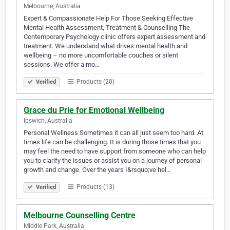
Melbourne, Australia
Expert & Compassionate Help For Those Seeking Effective
Mental Health Assessment, Treatment & Counselling The
Contemporary Psychology clinic offers expert assessment and
treatment. We understand what drives mental health and
wellbeing – no more uncomfortable couches or silent
sessions. We offer a mo…
Products (20)
Verified
Grace du Prie for Emotional Wellbeing
Ipswich, Australia
Personal Wellness Sometimes it can all just seem too hard. At
times life can be challenging. It is during those times that you
may feel the need to have support from someone who can help
you to clarify the issues or assist you on a journey of personal
growth and change. Over the years I&rsquo;ve hel…
Products (13)
Verified
Melbourne Counselling Centre
Middle Park, Australia