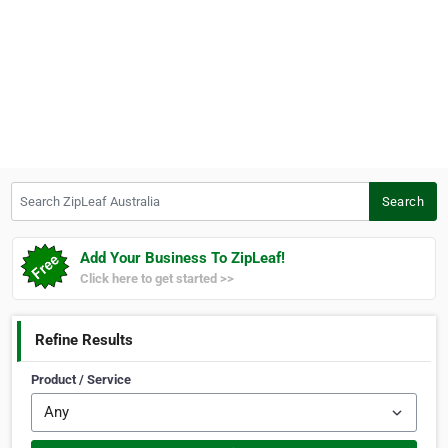
Search ZipLeaf Australia
Search
Add Your Business To ZipLeaf!
Click here to get started >>
Refine Results
Product / Service