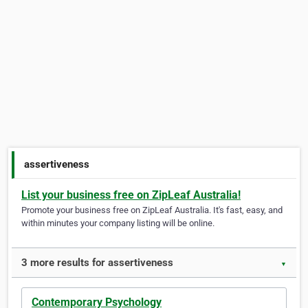
assertiveness
List your business free on ZipLeaf Australia!
Promote your business free on ZipLeaf Australia. It's fast, easy, and
within minutes your company listing will be online.
3 more results for assertiveness
▼
Contemporary Psychology