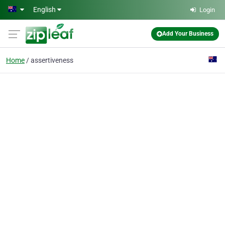
Skip to main content
English
Login
Add Your Business
Home
assertiveness